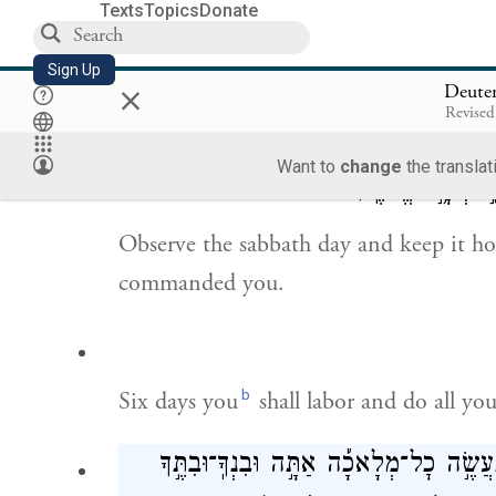
Texts
Topics
Donate
Sign Up
×
You shall not swear falsely by the name
Deute
Revised
not clear one who swears falsely by tha
Want to
change
the translat
יְהֹוָ֥֣ה אֱלֹהֶֽ֗יךָ׃
׀
ש
Observe the sabbath day and keep it hol
commanded you.
b
Six days you
shall labor and do all yo
לַיהֹוָ֣ה אֱלֹהֶ֑֗יךָ לֹ֣א תַעֲשֶׂ֣ה כׇל־מְלָאכָ֡