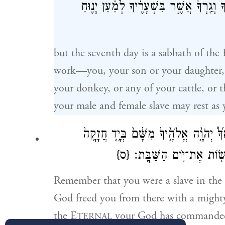
וְעַבְדְּךָֽ־וַ֠אֲמָתֶ֠ךָ וְשׁוֹרְךָ֨ וַחֲמֹֽרְךָ֜ וְכ
but the seventh day is a sabbath of the 
work—you, your son or your daughter, y
your donkey, or any of your cattle, or t
your male and female slave may rest as 
בְּאֶ֣רֶץ מִצְרַ֔֗יִם וַיֹּצִ֨אֲךָ֜֩ יְהֹוָ֤֨ה אֱלֹהֶ֤
{ס}
וּבִזְרֹ֣עַ נְטוּיָ֑֔ה עַל־כֵּ֗ן
Remember that you were a slave in the
God freed you from there with a mighty
the E
your God has commanded 
TERNAL