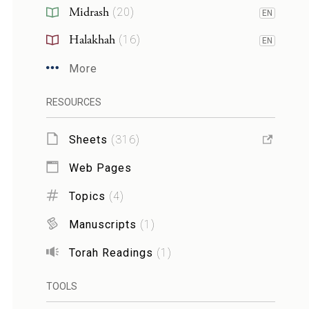
Midrash
(
20
)
EN
Halakhah
(
16
)
EN
More
RESOURCES
Sheets
(
316
)
Web Pages
Topics
(
4
)
Manuscripts
(
1
)
Torah Readings
(
1
)
TOOLS