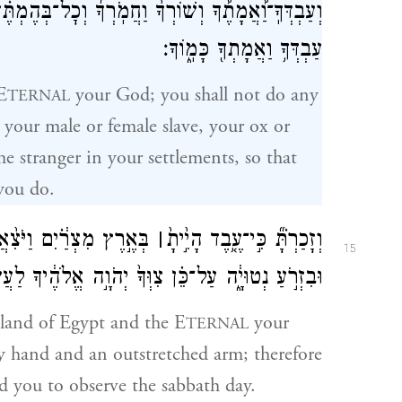
ׇל־בְּהֶמְתֶּ֗ךָ וְגֵֽרְךָ֙ אֲשֶׁ֣ר בִּשְׁעָרֶ֔יךָ לְמַ֗עַן יָנ֛וּחַ
עַבְדְּךָ֥ וַאֲמָתְךָ֖ כָּמֽ֑וֹךָ׃
E
your God; you shall not do any
TERNAL
our male or female slave, your ox or
he stranger in your settlements, so that
you do.
֙יךָ֙ מִשָּׁ֔ם֙ בְּיָ֥֤ד חֲזָקָ֖ה֙
׀
וְזָכַרְתָּ֗֞ כִּ֣י־עֶ֤֥בֶד הָיִ֣֙יתָ֙
15
 צִוְּךָ֙ יְהֹוָ֣ה אֱלֹהֶ֔יךָ לַעֲשׂ֖וֹת אֶת־י֥וֹם הַשַּׁבָּֽת׃
 land of Egypt and the E
your
TERNAL
 hand and an outstretched arm; therefore
you to observe the sabbath day.