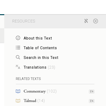
RESOURCES
About this Text
Table of Contents
Search in this Text
Translations
(
23
)
RELATED TEXTS
Commentary
(
102
)
EN
Talmud
(
14
)
EN