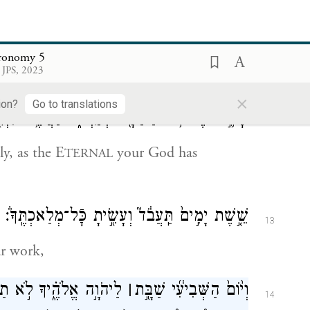
{ס}
אֶת־שְׁמ֖וֹ לַשָּֽׁוְא׃
 of the E
your God; for G
will
TERNAL
OD
ronomy 5
 JPS, 2023
t name.
×
ion?
Go to translations
ָׁמ֛֣וֹר אֶת־י֥וֹם֩ הַשַּׁבָּ֖֨ת לְקַדְּשׁ֑֜וֹ כַּאֲשֶׁ֥ר צִוְּךָ֖֣
12
y, as the E
your God has
TERNAL
שֵׁ֤֣שֶׁת יָמִ֣ים֙ תַּֽעֲבֹ֔ד֮ וְעָשִׂ֖֣יתָ כׇּֿל־מְלַאכְתֶּֽךָ֒׃
13
ur work,
ה אַתָּ֣ה וּבִנְךָֽ־וּבִתֶּ֣ךָ
׀
וְי֨וֹם֙ הַשְּׁבִיעִ֔֜י שַׁבָּ֖֣ת
14