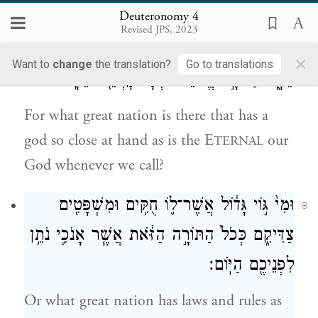
wise and discerning people.”
Deuteronomy 4
Revised JPS, 2023
כִּ֚י מִי־ג֣וֹי גָּד֔וֹל אֲשֶׁר־ל֥וֹ אֱלֹהִ֖ים קְרֹבִ֣ים
7
×
Want to
change
the translation?
Go to translations
אֵלָ֑יו כַּיהֹוָ֣ה אֱלֹהֵ֔ינוּ בְּכׇל־קׇרְאֵ֖נוּ אֵלָֽיו׃
For what great nation is there that has a
god so close at hand as is the E
our
TERNAL
God whenever we call?
וּמִי֙ גּ֣וֹי גָּד֔וֹל אֲשֶׁר־ל֛וֹ חֻקִּ֥ים וּמִשְׁפָּטִ֖ים
8
צַדִּיקִ֑ם כְּכֹל֙ הַתּוֹרָ֣ה הַזֹּ֔את אֲשֶׁ֧ר אָנֹכִ֛י נֹתֵ֥ן
לִפְנֵיכֶ֖ם הַיּֽוֹם׃
Or what great nation has laws and rules as