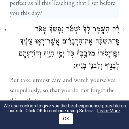
perfect as all this Teaching that I set before
you this day?
רַ֡ק הִשָּׁ֣מֶר לְךָ֩ וּשְׁמֹ֨ר נַפְשְׁךָ֜ מְאֹ֗ד
9
פֶּן־תִּשְׁכַּ֨ח אֶת־הַדְּבָרִ֜ים אֲשֶׁר־רָא֣וּ עֵינֶ֗יךָ
וּפֶן־יָס֙וּרוּ֙ מִלְּבָ֣בְךָ֔ כֹּ֖ל יְמֵ֣י חַיֶּ֑יךָ וְהוֹדַעְתָּ֥ם
לְבָנֶ֖יךָ וְלִבְנֵ֥י בָנֶֽיךָ׃
But take utmost care and watch yourselves
scrupulously, so that you do not forget the
things that you saw with your own eyes
We use cookies to give you the best experience possible on
and so that they do not fade from your
our site. Click OK to continue using Sefaria.
Learn More
.
OK
mind as long as you live. And make them