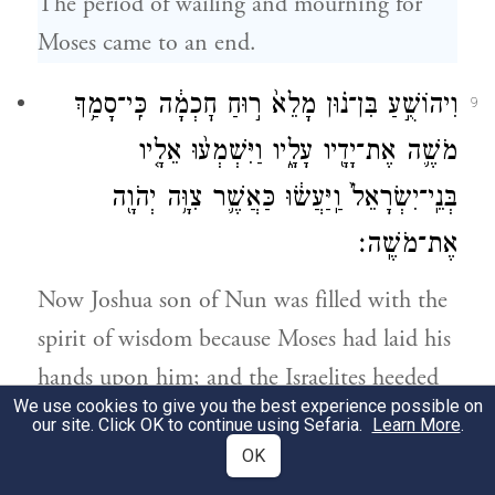
The period of wailing and mourning for
Moses came to an end.
וִיהוֹשֻׁ֣עַ בִּן־נ֗וּן מָלֵא֙ ר֣וּחַ חׇכְמָ֔ה כִּֽי־סָמַ֥ךְ
9
מֹשֶׁ֛ה אֶת־יָדָ֖יו עָלָ֑יו וַיִּשְׁמְע֨וּ אֵלָ֤יו
בְּנֵֽי־יִשְׂרָאֵל֙ וַֽיַּעֲשׂ֔וּ כַּאֲשֶׁ֛ר צִוָּ֥ה יְהֹוָ֖ה
אֶת־מֹשֶֽׁה׃
Now Joshua son of Nun was filled with the
spirit of wisdom because Moses had laid his
hands upon him; and the Israelites heeded
We use cookies to give you the best experience possible on
him, doing as G
had commanded
OD
our site. Click OK to continue using Sefaria.
Learn More
.
Moses.
OK