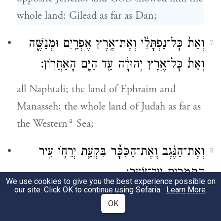
whole land: Gilead as far as Dan;
וְאֵת֙ כׇּל־נַפְתָּלִ֔י וְאֶת־אֶ֥רֶץ אֶפְרַ֖יִם וּמְנַשֶּׁ֑ה
2
וְאֵת֙ כׇּל־אֶ֣רֶץ יְהוּדָ֔ה עַ֖ד הַיָּ֥ם הָאַחֲרֽוֹן׃
all Naphtali; the land of Ephraim and
Manasseh; the whole land of Judah as far as
a
the Western
Sea;
וְאֶת־הַנֶּ֗גֶב וְֽאֶת־הַכִּכָּ֞ר בִּקְעַ֧ת יְרֵח֛וֹ עִ֥יר
3
הַתְּמָרִ֖ים עַד־צֹֽעַר׃
We use cookies to give you the best experience possible on
our site. Click OK to continue using Sefaria.
Learn More
.
the Negeb; and the Plain—the Valley of
OK
Jericho, the city of palm trees—as far as