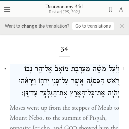
Deuteronomy 34:1
Revised JPS, 2023
×
Want to
change
the translation?
Go to translations
Loading...
34
וַיַּ֨עַל מֹשֶׁ֜ה מֵעַרְבֹ֤ת מוֹאָב֙ אֶל־הַ֣ר נְב֔וֹ
1
רֹ֚אשׁ הַפִּסְגָּ֔ה אֲשֶׁ֖ר עַל־פְּנֵ֣י יְרֵח֑וֹ וַיַּרְאֵ֨הוּ
יְהֹוָ֧ה אֶת־כׇּל־הָאָ֛רֶץ אֶת־הַגִּלְעָ֖ד עַד־דָּֽן׃
Moses went up from the steppes of Moab to
Mount Nebo, to the summit of Pisgah,
opposite Jericho, and G
showed him the
OD