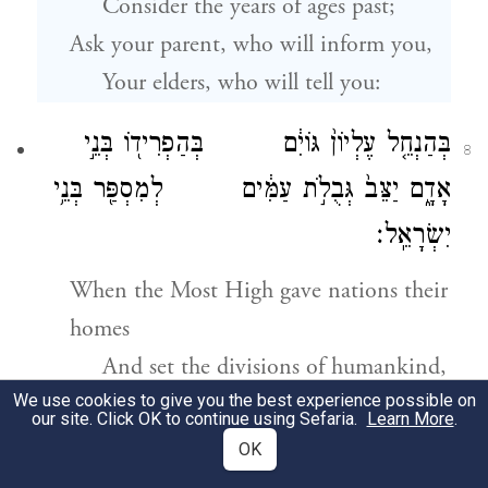
Consider the years of ages past;
Ask your parent, who will inform you,
Your elders, who will tell you:
בְּהַנְחֵ֤ל עֶלְיוֹן֙ גּוֹיִ֔ם בְּהַפְרִיד֖וֹ בְּנֵ֣י
8
אָדָ֑ם יַצֵּב֙ גְּבֻלֹ֣ת עַמִּ֔ים לְמִסְפַּ֖ר בְּנֵ֥י
יִשְׂרָאֵֽל׃
When the Most High gave nations their
homes
And set the divisions of humankind,
We use cookies to give you the best experience possible on
The boundaries of peoples were fixed
our site. Click OK to continue using Sefaria.
Learn More
.
In relation to Israel’s numbers.
OK