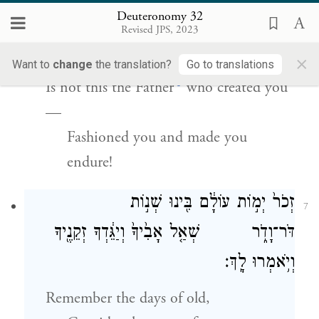
עָשְׂךָ֖ וַֽיְכֹנְנֶֽךָ׃
Deuteronomy 32
Revised JPS, 2023
Do you thus requite G
,
OD
×
O dull and witless people?
Want to
change
the translation?
Go to translations
c
Is not this the Father
who created you
—
Fashioned you and made you
endure!
זְכֹר֙ יְמ֣וֹת עוֹלָ֔ם בִּ֖ינוּ שְׁנ֣וֹת
7
דֹּר־וָדֹ֑ר שְׁאַ֤ל אָבִ֙יךָ֙ וְיַגֵּ֔דְךָ זְקֵנֶ֖יךָ
וְיֹ֥אמְרוּ לָֽךְ׃
Remember the days of old,