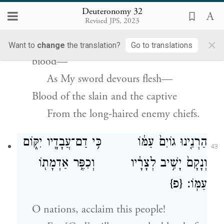
Deuteronomy 32
פַּרְע֥וֹת אוֹיֵֽב׃
Revised JPS, 2023
×
I will make My arrows drunk with
Want to
change
the translation?
Go to translations
blood—
As My sword devours flesh—
Blood of the slain and the captive
From the long-haired enemy chiefs.
הַרְנִ֤ינוּ גוֹיִם֙ עַמּ֔וֹ כִּ֥י דַם־עֲבָדָ֖יו יִקּ֑וֹם
43
וְנָקָם֙ יָשִׁ֣יב לְצָרָ֔יו וְכִפֶּ֥ר אַדְמָת֖וֹ
{פ}
עַמּֽוֹ׃
O nations, acclaim this people!