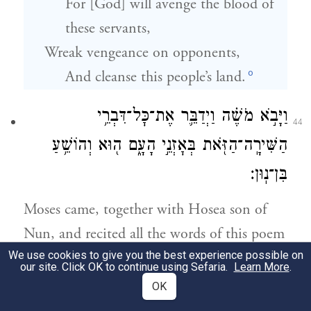
For [God] will avenge the blood of
these servants,
Wreak vengeance on opponents,
o
And cleanse this people’s land.
וַיָּבֹ֣א מֹשֶׁ֗ה וַיְדַבֵּ֛ר אֶת־כׇּל־דִּבְרֵ֥י
44
הַשִּׁירָֽה־הַזֹּ֖את בְּאׇזְנֵ֣י הָעָ֑ם ה֖וּא וְהוֹשֵׁ֥עַ
בִּן־נֽוּן׃
Moses came, together with Hosea son of
Nun, and recited all the words of this poem
We use cookies to give you the best experience possible on
in the hearing of the people.
our site. Click OK to continue using Sefaria.
Learn More
.
OK
וַיְכַ֣ל מֹשֶׁ֗ה לְדַבֵּ֛ר אֶת־כׇּל־הַדְּבָרִ֥ים הָאֵ֖לֶּה
45