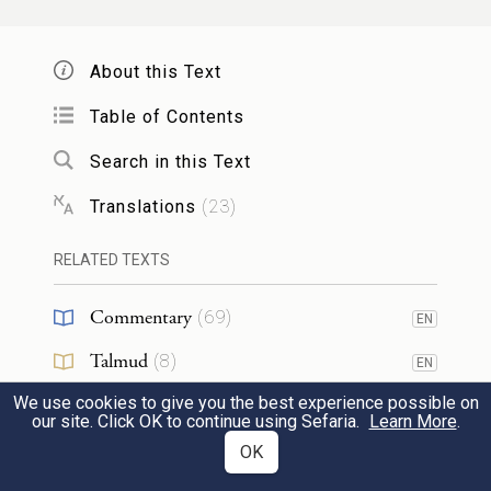
כִּ֣י אָנֹכִ֤י יָדַ֙עְתִּי֙ אֶֽת־מֶרְיְךָ֔ וְאֶֽת־עׇרְפְּךָ֖
26
הַקָּשֶׁ֑ה הֵ֣ן בְּעוֹדֶ֩נִּי֩ חַ֨י עִמָּכֶ֜ם הַיּ֗וֹם מַמְרִ֤ים
About this Text
הֱיִתֶם֙ עִם־יְהֹוָ֔ה וְאַ֖ף כִּי־אַחֲרֵ֥י מוֹתִֽי׃
Table of Contents
Well I know how defiant and stiffnecked
Search in this Text
you are: even now, while I am still alive in
Translations
(
23
)
your midst, you have been defiant toward
RELATED TEXTS
G
; how much more, then, when I am
OD
dead!
Commentary
(
69
)
EN
27
Talmud
(
8
)
EN
הַקְהִ֧ילוּ אֵלַ֛י אֶת־כׇּל־זִקְנֵ֥י שִׁבְטֵיכֶ֖ם
We use cookies to give you the best experience possible on
Midrash
(
12
)
EN
וְשֹׁטְרֵיכֶ֑ם וַאֲדַבְּרָ֣ה בְאׇזְנֵיהֶ֗ם אֵ֚ת הַדְּבָרִ֣ים
our site. Click OK to continue using Sefaria.
Learn More
.
Halakhah
(
6
)
OK
EN
הָאֵ֔לֶּה וְאָעִ֣ידָה בָּ֔ם אֶת־הַשָּׁמַ֖יִם