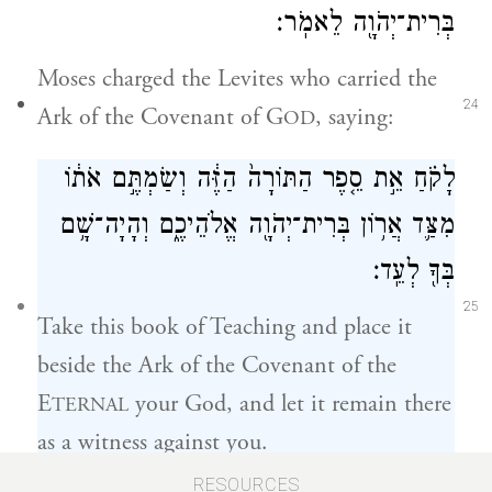
בְּרִית־יְהֹוָ֖ה לֵאמֹֽר׃
Moses charged the Levites who carried the
24
Ark of the Covenant of G
, saying:
OD
לָקֹ֗חַ אֵ֣ת סֵ֤פֶר הַתּוֹרָה֙ הַזֶּ֔ה וְשַׂמְתֶּ֣ם אֹת֔וֹ
מִצַּ֛ד אֲר֥וֹן בְּרִית־יְהֹוָ֖ה אֱלֹהֵיכֶ֑ם וְהָיָה־שָׁ֥ם
בְּךָ֖ לְעֵֽד׃
25
Take this book of Teaching and place it
beside the Ark of the Covenant of the
E
your God, and let it remain there
TERNAL
as a witness against you.
RESOURCES