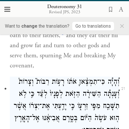
וְהֵפֵ֖ר אֶת־בְּרִיתִֽי׃
Deuteronomy 31
Revised JPS, 2023
When I bring them into the land flowing
×
with milk and honey that I promised on
Want to
change
the translation?
Go to translations
d
oath to their fathers,
and they eat their fill
and grow fat and turn to other gods and
serve them, spurning Me and breaking My
covenant,
וְ֠הָיָ֠ה כִּי־תִמְצֶ֨אןָ אֹת֜וֹ רָע֣וֹת רַבּוֹת֮ וְצָרוֹת֒
21
וְ֠עָנְתָ֠ה הַשִּׁירָ֨ה הַזֹּ֤את לְפָנָיו֙ לְעֵ֔ד כִּ֛י לֹ֥א
תִשָּׁכַ֖ח מִפִּ֣י זַרְע֑וֹ כִּ֧י יָדַ֣עְתִּי אֶת־יִצְר֗וֹ אֲשֶׁ֨ר
ה֤וּא עֹשֶׂה֙ הַיּ֔וֹם בְּטֶ֣רֶם אֲבִיאֶ֔נּוּ אֶל־הָאָ֖רֶץ