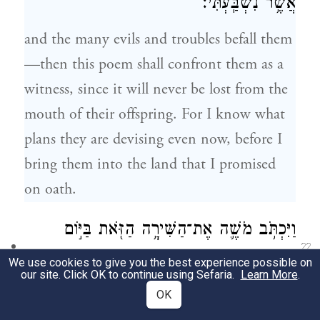
אֲשֶׁ֥ר נִשְׁבַּֽעְתִּי׃
and the many evils and troubles befall them
—then this poem shall confront them as a
witness, since it will never be lost from the
mouth of their offspring. For I know what
plans they are devising even now, before I
bring them into the land that I promised
on oath.
וַיִּכְתֹּ֥ב מֹשֶׁ֛ה אֶת־הַשִּׁירָ֥ה הַזֹּ֖את בַּיּ֣וֹם
22
הַה֑וּא וַֽיְלַמְּדָ֖הּ אֶת־בְּנֵ֥י יִשְׂרָאֵֽל׃
We use cookies to give you the best experience possible on
our site. Click OK to continue using Sefaria.
Learn More
.
That day, Moses wrote down this poem and
OK