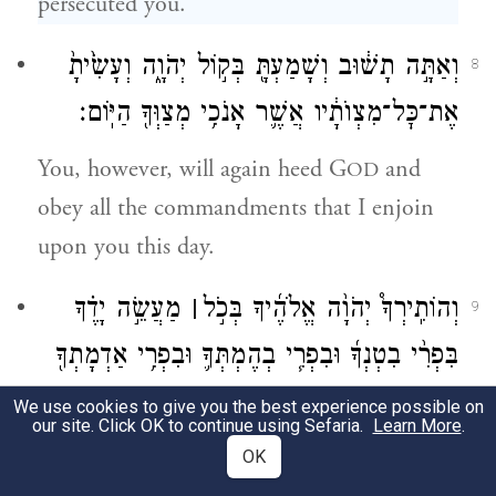
persecuted you.
וְאַתָּ֣ה תָשׁ֔וּב וְשָׁמַעְתָּ֖ בְּק֣וֹל יְהֹוָ֑ה וְעָשִׂ֙יתָ֙
8
אֶת־כׇּל־מִצְוֺתָ֔יו אֲשֶׁ֛ר אָנֹכִ֥י מְצַוְּךָ֖ הַיּֽוֹם׃
You, however, will again heed G
and
OD
obey all the commandments that I enjoin
upon you this day.
מַעֲשֵׂ֣ה יָדֶ֗ךָ
׀
וְהוֹתִֽירְךָ֩ יְהֹוָ֨ה אֱלֹהֶ֜יךָ בְּכֹ֣ל
9
בִּפְרִ֨י בִטְנְךָ֜ וּבִפְרִ֧י בְהֶמְתְּךָ֛ וּבִפְרִ֥י אַדְמָתְךָ֖
יָשׁ֣וּב יְהֹוָ֗ה לָשׂ֤וּשׂ עָלֶ֙יךָ֙ לְט֔וֹב
׀
לְטֹבָ֑ה כִּ֣י
We use cookies to give you the best experience possible on
our site. Click OK to continue using Sefaria.
Learn More
.
כַּאֲשֶׁר־שָׂ֖שׂ עַל־אֲבֹתֶֽיךָ׃
OK