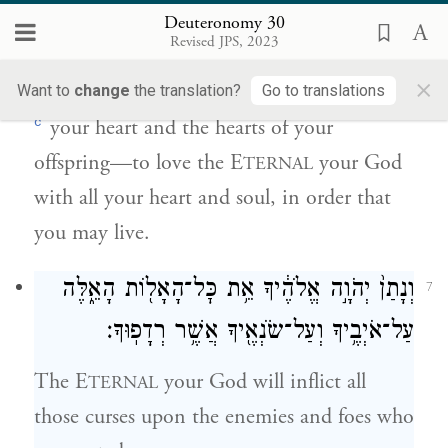
זַרְעֶ֑ךָ לְאַהֲבָ֞ה אֶת־יְהֹוָ֧ה אֱלֹהֶ֛יךָ בְּכׇל־לְבָבְךָ֥
Deuteronomy 30
וּבְכׇל־נַפְשְׁךָ֖ לְמַ֥עַן חַיֶּֽיךָ׃
Revised JPS, 2023
×
Then the E
your God will open up
Want to
change
the translation?
Go to translations
TERNAL
c
your heart and the hearts of your
offspring—to love the E
your God
TERNAL
with all your heart and soul, in order that
you may live.
וְנָתַן֙ יְהֹוָ֣ה אֱלֹהֶ֔יךָ אֵ֥ת כׇּל־הָאָל֖וֹת הָאֵ֑לֶּה
7
עַל־אֹיְבֶ֥יךָ וְעַל־שֹׂנְאֶ֖יךָ אֲשֶׁ֥ר רְדָפֽוּךָ׃
The E
your God will inflict all
TERNAL
those curses upon the enemies and foes who