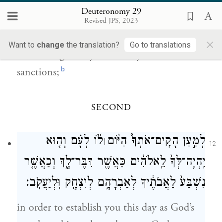
Deuteronomy 29
to enter into the covenant of the E
TERNAL
Revised JPS, 2023
your God, which the E
your God is
TERNAL
×
Want to
change
the translation?
Go to translations
concluding with you this day, with its
b
sanctions;
SECOND
ל֜וֹ לְעָ֗ם וְה֤וּא
לְמַ֣עַן הָקִֽים־אֹתְךָ֩ הַיּ֨וֹם
׀
12
יִֽהְיֶה־לְּךָ֙ לֵֽאלֹהִ֔ים כַּאֲשֶׁ֖ר דִּבֶּר־לָ֑ךְ וְכַאֲשֶׁ֤ר
נִשְׁבַּע֙ לַאֲבֹתֶ֔יךָ לְאַבְרָהָ֥ם לְיִצְחָ֖ק וּֽלְיַעֲקֹֽב׃
in order to establish you this day as God’s