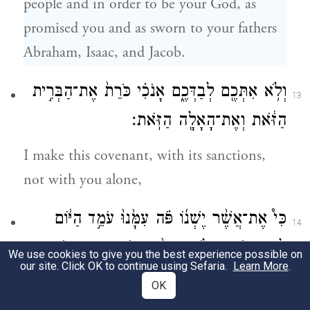
people and in order to be your God, as
promised you and as sworn to your fathers
Abraham, Isaac, and Jacob.
וְלֹ֥א אִתְּכֶ֖ם לְבַדְּכֶ֑ם אָנֹכִ֗י כֹּרֵת֙ אֶת־הַבְּרִ֣ית
13
הַזֹּ֔את וְאֶת־הָאָלָ֖ה הַזֹּֽאת׃
I make this covenant, with its sanctions,
not with you alone,
כִּי֩ אֶת־אֲשֶׁ֨ר יֶשְׁנ֜וֹ פֹּ֗ה עִמָּ֙נוּ֙ עֹמֵ֣ד הַיּ֔וֹם
14
לִפְנֵ֖י יְהֹוָ֣ה אֱלֹהֵ֑ינוּ וְאֵ֨ת אֲשֶׁ֥ר אֵינֶ֛נּוּ פֹּ֖ה
We use cookies to give you the best experience possible on
our site. Click OK to continue using Sefaria.
Learn More
.
עִמָּ֥נוּ הַיּֽוֹם׃
OK