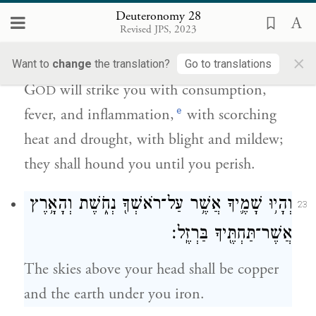
Deuteronomy 28
וּבַֽחַרְחֻר֙ וּבַחֶ֔רֶב וּבַשִּׁדָּפ֖וֹן וּבַיֵּרָק֑וֹן וּרְדָפ֖וּךָ
Revised JPS, 2023
עַ֥ד אׇבְדֶֽךָ׃
×
Want to
change
the translation?
Go to translations
G
will strike you with consumption,
OD
e
fever, and inflammation,
with scorching
heat and drought, with blight and mildew;
they shall hound you until you perish.
וְהָי֥וּ שָׁמֶ֛יךָ אֲשֶׁ֥ר עַל־רֹאשְׁךָ֖ נְחֹ֑שֶׁת וְהָאָ֥רֶץ
23
אֲשֶׁר־תַּחְתֶּ֖יךָ בַּרְזֶֽל׃
The skies above your head shall be copper
and the earth under you iron.