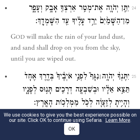
יִתֵּ֧ן יְהֹוָ֛ה אֶת־מְטַ֥ר אַרְצְךָ֖ אָבָ֣ק וְעָפָ֑ר
24
מִן־הַשָּׁמַ֙יִם֙ יֵרֵ֣ד עָלֶ֔יךָ עַ֖ד הִשָּׁמְדָֽךְ׃
G
will make the rain of your land dust,
OD
and sand shall drop on you from the sky,
until you are wiped out.
נִגָּף֮ לִפְנֵ֣י אֹיְבֶ֒יךָ֒ בְּדֶ֤רֶךְ אֶחָד֙
יִתֶּנְךָ֨ יְהֹוָ֥ה
׀
25
תֵּצֵ֣א אֵלָ֔יו וּבְשִׁבְעָ֥ה דְרָכִ֖ים תָּנ֣וּס לְפָנָ֑יו
וְהָיִ֣יתָ לְזַֽעֲוָ֔ה לְכֹ֖ל מַמְלְכ֥וֹת הָאָֽרֶץ׃
We use cookies to give you the best experience possible on
f
G
will put you
to rout before your
OD
our site. Click OK to continue using Sefaria.
Learn More
.
enemies; you shall march out against them
OK