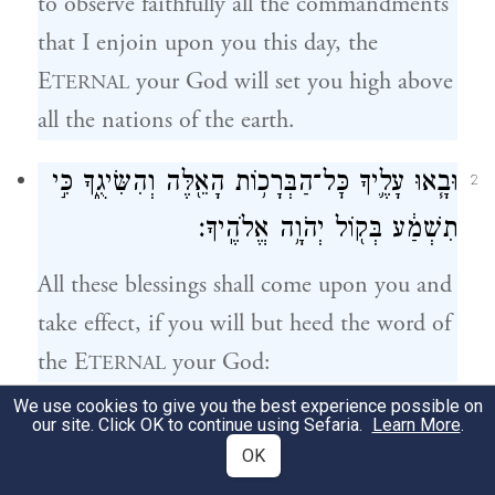
to observe faithfully all the commandments
that I enjoin upon you this day, the
E
your God will set you high above
TERNAL
all the nations of the earth.
וּבָ֧אוּ עָלֶ֛יךָ כׇּל־הַבְּרָכ֥וֹת הָאֵ֖לֶּה וְהִשִּׂיגֻ֑ךָ כִּ֣י
2
תִשְׁמַ֔ע בְּק֖וֹל יְהֹוָ֥ה אֱלֹהֶֽיךָ׃
All these blessings shall come upon you and
take effect, if you will but heed the word of
the E
your God:
TERNAL
We use cookies to give you the best experience possible on
בָּר֥וּךְ אַתָּ֖ה בָּעִ֑יר וּבָר֥וּךְ אַתָּ֖ה בַּשָּׂדֶֽה׃
our site. Click OK to continue using Sefaria.
Learn More
.
3
OK
Blessed shall you be in the city and blessed