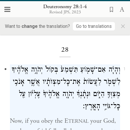
Deuteronomy 28:1-4
Revised JPS, 2023
×
Want to
change
the translation?
Go to translations
Loading...
28
וְהָיָ֗ה אִם־שָׁמ֤וֹעַ תִּשְׁמַע֙ בְּקוֹל֙ יְהֹוָ֣ה אֱלֹהֶ֔יךָ
1
לִשְׁמֹ֤ר לַעֲשׂוֹת֙ אֶת־כׇּל־מִצְוֺתָ֔יו אֲשֶׁ֛ר אָנֹכִ֥י
מְצַוְּךָ֖ הַיּ֑וֹם וּנְתָ֨נְךָ֜ יְהֹוָ֤ה אֱלֹהֶ֙יךָ֙ עֶלְי֔וֹן עַ֖ל
כׇּל־גּוֹיֵ֥י הָאָֽרֶץ׃
Now, if you obey the E
your God,
TERNAL