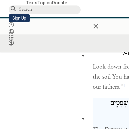
h
I have not ea
Texts
Topics
Donate
I was impure, 
Sign Up
×
the E
m
TERNAL
הַשְׁקִ֩יפָה֩ מ
{ס
Look down fro
the soil You h
j
our fathers.”
הַיּ֣וֹם ה