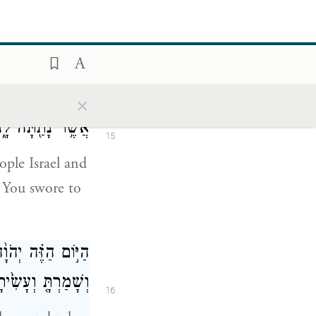
any of it while
have obeyed
ֵ֔ל וְאֵת֙ הָאֲדָמָ֔ה
×
בַ֥ת חָלָ֖ב וּדְבָֽשׁ׃
15
ple Israel and
s You swore to
ְאֶת־הַמִּשְׁפָּטִ֑ים
ָ֖ וּבְכׇל־נַפְשֶֽׁךָ׃
16