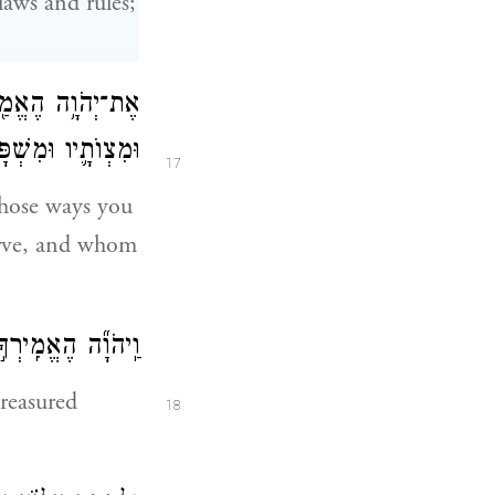
aws and rules;
ו וְלִשְׁמֹ֨ר חֻקָּ֧יו
 וְלִשְׁמֹ֥עַ בְּקֹלֽוֹ׃
17
ose ways you
erve, and whom
מֹ֖ר כׇּל־מִצְוֺתָֽיו׃
treasured
18