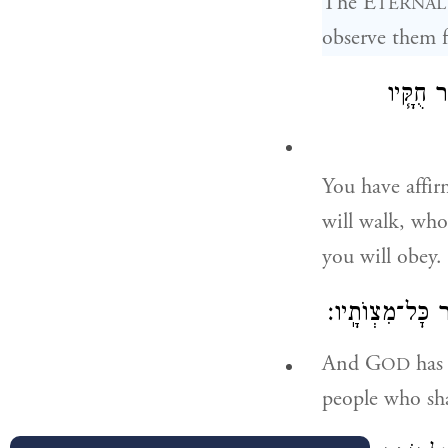
The E
TERNAL
observe them fa
אֶת־יְהֹוָ
You have affi
will walk, wh
you will obey.
וַֽיהֹוָ֞ה הֶאֱמִֽיר
And G
has 
OD
people who sh