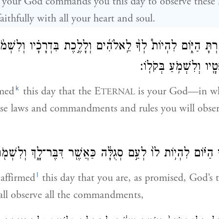
your God commands you this day to observe these l
ithfully with all your heart and soul.
֥ה הֶאֱמַ֖רְתָּ הַיּ֑וֹם לִהְיוֹת֩ לְךָ֨ לֵֽאלֹהִ֜ים וְלָלֶ֣כֶת בִּדְרָכָ֗י
וּמִצְוֺתָ֛יו וּמִשְׁפָּטָ֖יו
k
rmed
this day that the E
is your God—in wh
TERNAL
ose laws and commandments and rules you will obs
ְךָ֣ הַיּ֗וֹם לִהְי֥וֹת לוֹ֙ לְעַ֣ם סְגֻלָּ֔ה כַּאֲשֶׁ֖ר דִּבֶּר־לָ֑ךְ וְלִשְׁ
l
affirmed
this day that you are, as promised, God’s 
all observe all the commandments,