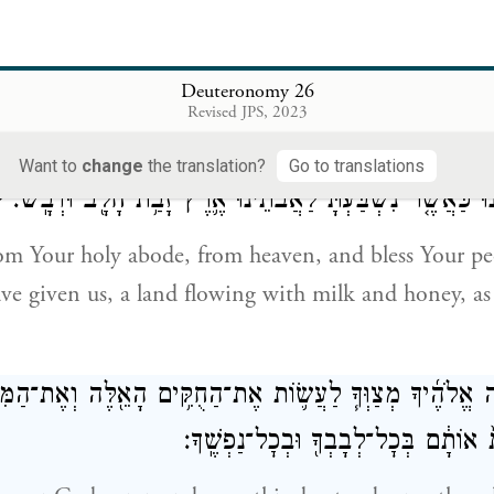
ten of it while in mourning, I have not cleared out 
i
and I have not deposited any of it with the dead.
I 
y God; I have done just as You commanded me.
Deuteronomy 26
Revised JPS, 2023
ִמְּע֨וֹן קׇדְשְׁךָ֜ מִן־הַשָּׁמַ֗יִם וּבָרֵ֤ךְ אֶֽת־עַמְּךָ֙ אֶת־יִשְׂרָא
Want to
change
the translation?
Go to translations
}
אֲשֶׁ֥ר נָתַ֖תָּה לָ֑נוּ כַּאֲשֶׁ֤ר נִשְׁבַּ֙עְתָּ֙ לַאֲבֹתֵ֔ינוּ אֶ֛רֶץ זָ
m Your holy abode, from heaven, and bless Your peo
ave given us, a land flowing with milk and honey, a
ַזֶּ֗ה יְהֹוָ֨ה אֱלֹהֶ֜יךָ מְצַוְּךָ֧ לַעֲשׂ֛וֹת אֶת־הַחֻקִּ֥ים הָאֵ֖לֶּה ו
וְשָׁמַרְתָּ֤ וְעָשִׂ֙יתָ֙ אוֹתָ֔ם בְּכׇל־לְבָבְך