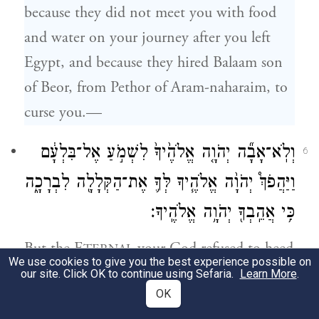
because they did not meet you with food
and water on your journey after you left
Egypt, and because they hired Balaam son
of Beor, from Pethor of Aram-naharaim, to
curse you.—
וְלֹֽא־אָבָ֞ה יְהֹוָ֤ה אֱלֹהֶ֙יךָ֙ לִשְׁמֹ֣עַ אֶל־בִּלְעָ֔ם
6
וַיַּהֲפֹךְ֩ יְהֹוָ֨ה אֱלֹהֶ֧יךָ לְּךָ֛ אֶת־הַקְּלָלָ֖ה לִבְרָכָ֑ה
כִּ֥י אֲהֵֽבְךָ֖ יְהֹוָ֥ה אֱלֹהֶֽיךָ׃
But the E
your God refused to heed
TERNAL
We use cookies to give you the best experience possible on
Balaam; instead, the E
your God
TERNAL
our site. Click OK to continue using Sefaria.
Learn More
.
OK
turned the curse into a blessing for you, for