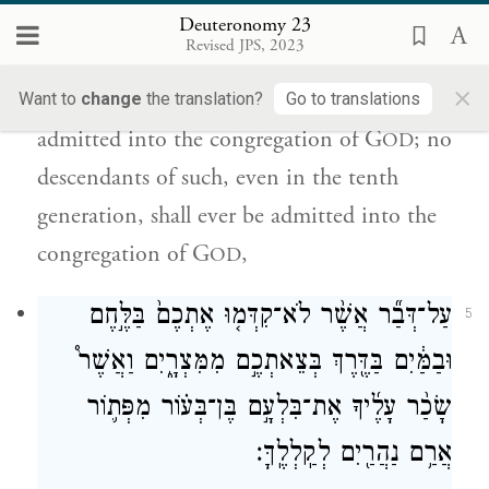
לֹֽא־יָבֹ֧א עַמּוֹנִ֛י וּמוֹאָבִ֖י בִּקְהַ֣ל יְהֹוָ֑ה גַּ֚ם דּ֣וֹר
Deuteronomy 23
עֲשִׂירִ֔י לֹא־יָבֹ֥א לָהֶ֛ם בִּקְהַ֥ל יְהֹוָ֖ה עַד־עוֹלָֽם׃
Revised JPS, 2023
×
e
No Ammonite or Moabite
shall be
Want to
change
the translation?
Go to translations
admitted into the congregation of G
; no
OD
descendants of such, even in the tenth
generation, shall ever be admitted into the
congregation of G
,
OD
עַל־דְּבַ֞ר אֲשֶׁ֨ר לֹא־קִדְּמ֤וּ אֶתְכֶם֙ בַּלֶּ֣חֶם
5
וּבַמַּ֔יִם בַּדֶּ֖רֶךְ בְּצֵאתְכֶ֣ם מִמִּצְרָ֑יִם וַאֲשֶׁר֩
שָׂכַ֨ר עָלֶ֜יךָ אֶת־בִּלְעָ֣ם בֶּן־בְּע֗וֹר מִפְּת֛וֹר
אֲרַ֥ם נַהֲרַ֖יִם לְקַֽלְלֶֽךָּ׃