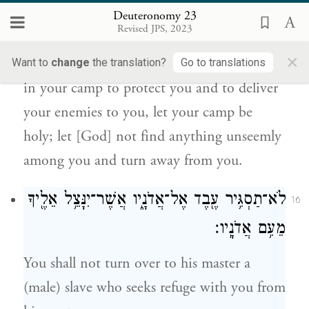
קָד֑וֹשׁ וְלֹֽא־יִרְאֶ֤ה בְךָ֙ עֶרְוַ֣ת דָּבָ֔ר וְשָׁ֖ב
Deuteronomy 23
{ס}
מֵאַחֲרֶֽיךָ׃
Revised JPS, 2023
×
Since the E
your God moves about
Want to
change
the translation?
Go to translations
TERNAL
in your camp to protect you and to deliver
your enemies to you, let your camp be
holy; let [God] not find anything unseemly
among you and turn away from you.
לֹא־תַסְגִּ֥יר עֶ֖בֶד אֶל־אֲדֹנָ֑יו אֲשֶׁר־יִנָּצֵ֥ל אֵלֶ֖יךָ
16
מֵעִ֥ם אֲדֹנָֽיו׃
You shall not turn over to his master a
(male) slave who seeks refuge with you from