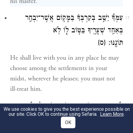
his master.
עִמְּךָ֞ יֵשֵׁ֣ב בְּקִרְבְּךָ֗ בַּמָּק֧וֹם אֲשֶׁר־יִבְחַ֛ר
17
בְּאַחַ֥ד שְׁעָרֶ֖יךָ בַּטּ֣וֹב ל֑וֹ לֹ֖א
{ס}
תּוֹנֶֽנּוּ׃
He shall live with you in any place he may
choose among the settlements in your
midst, wherever he pleases; you must not
ill-treat him.
לֹא־תִהְיֶ֥ה קְדֵשָׁ֖ה מִבְּנ֣וֹת יִשְׂרָאֵ֑ל וְלֹֽא־יִהְיֶ֥ה
18
We use cookies to give you the best experience possible on
our site. Click OK to continue using Sefaria.
Learn More
.
קָדֵ֖שׁ מִבְּנֵ֥י יִשְׂרָאֵֽל׃
OK