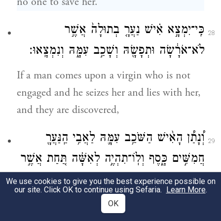
no one to save her.
בְתוּלָה֙ אֲשֶׁ֣ר
נַעֲרָ֤
כִּֽי־יִמְצָ֣א אִ֗ישׁ
28
לֹא־אֹרָ֔שָׂה וּתְפָשָׂ֖הּ וְשָׁכַ֣ב עִמָּ֑הּ וְנִמְצָֽאוּ׃
If a man comes upon a virgin who is not
engaged and he seizes her and lies with her,
and they are discovered,
הַֽנַּעֲרָ֖
וְ֠נָתַ֠ן הָאִ֨ישׁ הַשֹּׁכֵ֥ב עִמָּ֛הּ לַאֲבִ֥י
29
חֲמִשִּׁ֣ים כָּ֑סֶף וְלֽוֹ־תִהְיֶ֣ה לְאִשָּׁ֗ה תַּ֚חַת אֲשֶׁ֣ר
{ס}
עִנָּ֔הּ לֹא־יוּכַ֥ל שַׁלְּחָ֖הּ כׇּל־יָמָֽיו׃
We use cookies to give you the best experience possible on
our site. Click OK to continue using Sefaria.
Learn More
.
the man who lay with her shall pay the
OK