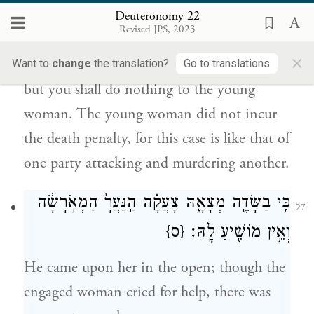
26
Deuteronomy 22
כִּ֡י כַּאֲשֶׁר֩ יָק֨וּם אִ֤ישׁ עַל־רֵעֵ֙הוּ֙ וּרְצָח֣וֹ נֶ֔פֶשׁ
Revised JPS, 2023
כֵּ֖ן הַדָּבָ֥ר הַזֶּֽה׃
×
Want to
change
the translation?
Go to translations
but you shall do nothing to the young
woman. The young woman did not incur
the death penalty, for this case is like that of
one party attacking and murdering another.
הַמְאֹ֣רָשָׂ֔ה
הַֽנַּעֲרָ֙
כִּ֥י בַשָּׂדֶ֖ה מְצָאָ֑הּ צָעֲקָ֗ה
27
{ס}
וְאֵ֥ין מוֹשִׁ֖יעַ לָֽהּ׃
He came upon her in the open; though the
engaged woman cried for help, there was