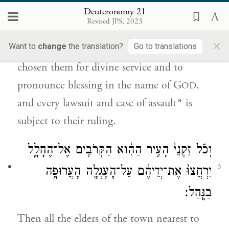
וְעַל־פִּיהֶ֥ם יִהְיֶ֖ה כׇּל־רִ֥יב וְכׇל־נָֽגַע׃
Deuteronomy 21
Revised JPS, 2023
The priests, sons of Levi, shall come
×
Want to
change
the translation?
Go to translations
forward; for the E
your God has
TERNAL
chosen them for divine service and to
pronounce blessing in the name of G
,
OD
a
and every lawsuit and case of assault
is
subject to their ruling.
וְכֹ֗ל זִקְנֵי֙ הָעִ֣יר הַהִ֔וא הַקְּרֹבִ֖ים אֶל־הֶחָלָ֑ל
6
יִרְחֲצוּ֙ אֶת־יְדֵיהֶ֔ם עַל־הָעֶגְלָ֖ה הָעֲרוּפָ֥ה
בַנָּֽחַל׃
Then all the elders of the town nearest to