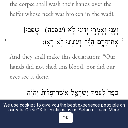
the corpse shall wash their hands over the
heifer whose neck was broken in the wadi.
[שָֽׁפְכוּ֙]
(שפכה)
וְעָנ֖וּ וְאָמְר֑וּ יָדֵ֗ינוּ לֹ֤א
7
אֶת־הַדָּ֣ם הַזֶּ֔ה וְעֵינֵ֖ינוּ לֹ֥א רָאֽוּ׃
And they shall make this declaration: “Our
hands did not shed this blood, nor did our
eyes see it done.
כַּפֵּר֩ לְעַמְּךָ֨ יִשְׂרָאֵ֤ל אֲשֶׁר־פָּדִ֙יתָ֙ יְהֹוָ֔ה
8
וְאַל־תִּתֵּן֙ דָּ֣ם נָקִ֔י בְּקֶ֖רֶב עַמְּךָ֣ יִשְׂרָאֵ֑ל
We use cookies to give you the best experience possible on
our site. Click OK to continue using Sefaria.
Learn More
.
וְנִכַּפֵּ֥ר לָהֶ֖ם הַדָּֽם׃
OK