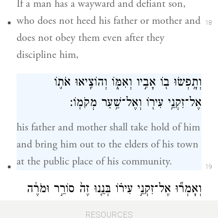
If a man has a wayward and defiant son,
who does not heed his father or mother and
18
does not obey them even after they
discipline him,
וְתָ֥פְשׂוּ ב֖וֹ אָבִ֣יו וְאִמּ֑וֹ וְהוֹצִ֧יאוּ אֹת֛וֹ
אֶל־זִקְנֵ֥י עִיר֖וֹ וְאֶל־שַׁ֥עַר מְקֹמֽוֹ׃
his father and mother shall take hold of him
and bring him out to the elders of his town
at the public place of his community.
19
וְאָמְר֞וּ אֶל־זִקְנֵ֣י עִיר֗וֹ בְּנֵ֤נוּ זֶה֙ סוֹרֵ֣ר וּמֹרֶ֔ה
אֵינֶ֥נּוּ שֹׁמֵ֖עַ בְּקֹלֵ֑נוּ זוֹלֵ֖ל וְסֹבֵֽא׃
RESOURCES