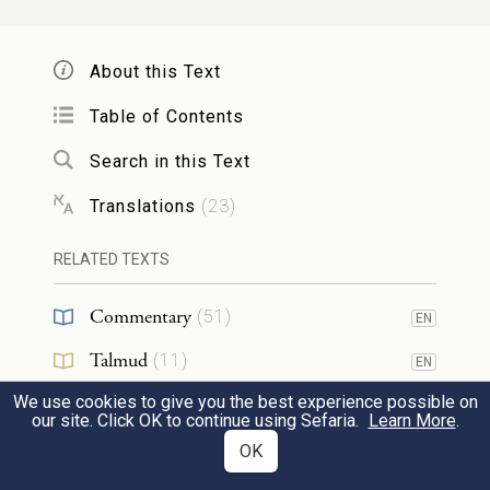
They shall say to the elders of his town,
“This son of ours is disloyal and defiant; he
About this Text
does not heed us. He is a glutton and a
Table of Contents
20
drunkard.”
Search in this Text
Translations
(
23
)
וּ֠רְגָמֻ֠הוּ כׇּל־אַנְשֵׁ֨י עִיר֤וֹ בָֽאֲבָנִים֙ וָמֵ֔ת
וּבִֽעַרְתָּ֥ הָרָ֖ע מִקִּרְבֶּ֑ךָ וְכׇל־יִשְׂרָאֵ֖ל יִשְׁמְע֥וּ
RELATED TEXTS
{ס}
וְיִרָֽאוּ׃
Commentary
(
51
)
EN
d
Thereupon the people of his town
shall
Talmud
(
11
)
EN
stone him to death. Thus you will sweep
We use cookies to give you the best experience possible on
Midrash
(
21
)
21
EN
our site. Click OK to continue using Sefaria.
Learn More
.
out evil from your midst: all Israel will hear
Halakhah
(
4
)
OK
EN
and be afraid.