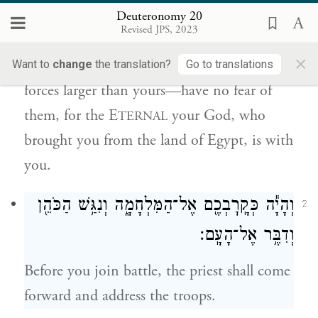
מִצְרָֽיִם׃
Deuteronomy 20
Revised JPS, 2023
a
When you
take the field against your
×
enemies, and see horses and chariots—
Want to
change
the translation?
Go to translations
forces larger than yours—have no fear of
them, for the E
your God, who
TERNAL
brought you from the land of Egypt, is with
you.
וְהָיָ֕ה כְּקָֽרׇבְכֶ֖ם אֶל־הַמִּלְחָמָ֑ה וְנִגַּ֥שׁ הַכֹּהֵ֖ן
2
וְדִבֶּ֥ר אֶל־הָעָֽם׃
Before you join battle, the priest shall come
forward and address the troops.