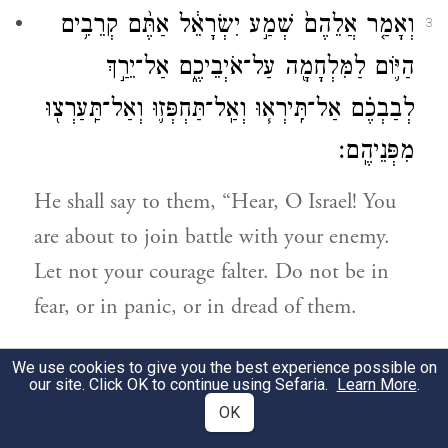
וְאָמַ֤ר אֲלֵהֶם֙ שְׁמַ֣ע יִשְׂרָאֵ֔ל אַתֶּ֨ם קְרֵבִ֥ים
3
הַיּ֛וֹם לַמִּלְחָמָ֖ה עַל־אֹיְבֵיכֶ֑ם אַל־יֵרַ֣ךְ
לְבַבְכֶ֗ם אַל־תִּֽירְא֧וּ וְאַֽל־תַּחְפְּז֛וּ וְאַל־תַּֽעַרְצ֖וּ
מִפְּנֵיהֶֽם׃
He shall say to them, “Hear, O Israel! You
are about to join battle with your enemy.
Let not your courage falter. Do not be in
fear, or in panic, or in dread of them.
כִּ֚י יְהֹוָ֣ה אֱלֹֽהֵיכֶ֔ם הַהֹלֵ֖ךְ עִמָּכֶ֑ם לְהִלָּחֵ֥ם
4
We use cookies to give you the best experience possible on
our site. Click OK to continue using Sefaria.
Learn More
.
לָכֶ֛ם עִם־אֹיְבֵיכֶ֖ם לְהוֹשִׁ֥יעַ אֶתְכֶֽם׃
OK