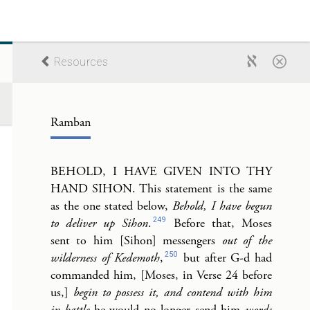
Resources
Ramban
BEHOLD, I HAVE GIVEN INTO THY
HAND SIHON. This statement is the same
as the one stated below,
Behold, I have begun
249
to deliver up Sihon
.
Before that, Moses
sent to him [Sihon] messengers
out of the
250
wilderness of Kedemoth
,
but after G-d had
commanded him, [Moses, in Verse 24 before
us,]
begin to possess it, and contend with him
in battle
he would no longer send him
words