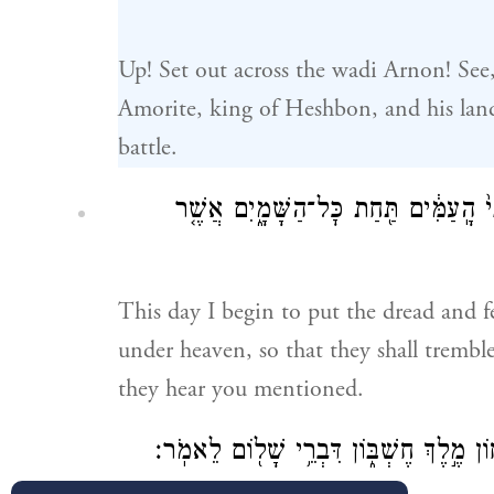
Up! Set out across the wadi Arnon! See
Amorite, king of Heshbon, and his lan
battle.
הַיּ֣וֹם הַזֶּ֗ה אָחֵל֙ תֵּ֤ת פַּחְדְּךָ֙ וְיִרְאָ
This day I begin to put the dread and 
under heaven, so that they shall tremb
they hear you mentioned.
וָאֶשְׁלַ֤ח מַלְאָכִים֙ מִמִּדְבַּ֣ר קְדֵמ֔וֹת אֶ