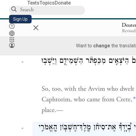
Texts
Topics
Donate
Sign Up
×
as [G
] did for the descendants o
OD
Deute
Revised
Horites before them, so that they di
d
as is still the case.
Want to
change
the translat
וְהָֽעַוִּ֛ים הַיֹּשְׁבִ֥ים בַּחֲצֵרִ֖ים עַד־עַזָּ֑ה כ
So, too, with the Avvim who dwelt in
e
Caphtorim, who came from Crete,
place.—
ק֣וּמוּ סְּע֗וּ וְעִבְרוּ֮ אֶת־נַ֣חַל אַרְנֹן֒ רְאֵ֣ה נ