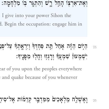
וְאֶת־אַרְצ֖וֹ הָחֵ֣ל רָ֑שׁ וְהִתְגָּ֥ר בּ֖וֹ מִלְחָמָֽה׃
, I give into your power Sihon the
d. Begin the occupation: engage him in
֣תְךָ֔ עַל־פְּנֵי֙ הָֽעַמִּ֔ים תַּ֖חַת כׇּל־הַשָּׁמָ֑יִם אֲשֶׁ֤ר
25
יִשְׁמְעוּן֙ שִׁמְעֲךָ֔ וְרָגְז֥וּ וְחָל֖וּ מִפָּנֶֽיךָ׃
fear of you upon the peoples everywhere
le and quake because of you whenever
ל־סִיח֖וֹן מֶ֣לֶךְ חֶשְׁבּ֑וֹן דִּבְרֵ֥י שָׁל֖וֹם לֵאמֹֽר׃
26