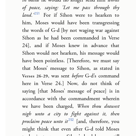
of peace, saying: ‘Let me pass through thy
251
land.’
For if Sihon were to hearken to
him, Moses would have been transgressing
the words of G-d [by not waging war against
Sihon as he had been commanded in Verse
24], and if Moses knew in advance that
Sihon would not hearken, his message would
have been pointless. [Therefore, we must say
that Moses’ message to Sihon, as stated in
, was sent
before
G-d’s command
Verses 26-29
here in Verse 24.] Now, do not think of
saying [that Moses’ message of peace] is in
accordance with the commandment wherein
we have been charged,
When thou drawest
nigh unto a city to fight against it, then
252
proclaim peace unto it
[and, therefore, you
might think that even after G-d told Moses