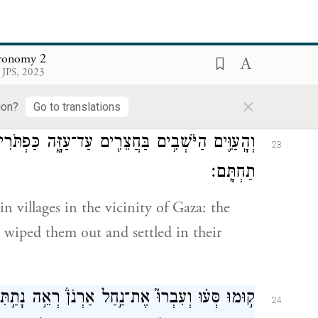
וַיִּֽירָשֻׁם֙ וַיֵּשְׁב֣וּ תַחְתָּ֔ם עַ֖ד הַיּ֥וֹם הַזֶּֽה׃
f Esau who live in Seir, by wiping out the
ronomy 2
 JPS, 2023
spossessed them and settled in their place,
×
ion?
Go to translations
ַּפְתֹּרִים֙ הַיֹּצְאִ֣ים מִכַּפְתֹּ֔ר הִשְׁמִידֻ֖ם וַיֵּשְׁב֥וּ
23
תַחְתָּֽם׃
 villages in the vicinity of Gaza: the
wiped them out and settled in their
ָתַ֣תִּי בְ֠יָדְךָ֠ אֶת־סִיחֹ֨ן מֶֽלֶךְ־חֶשְׁבּ֧וֹן הָֽאֱמֹרִ֛י
24