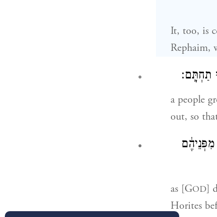
It, too, is
Rephaim, 
עַ֣ם גָּד֥וֹל
a people gr
out, so tha
כַּאֲשֶׁ֤ר ע
as [G
] 
OD
Horites bef