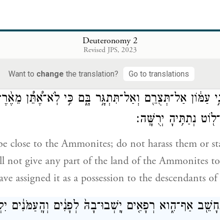
 me, saying:
Deuteronomy 2
אַתָּ֨ה עֹבֵ֥ר הַיּ֛וֹם אֶת־גְּב֥ו
Revised JPS, 2023
ssing through the territory of Moab, through Ar.
Want to
change
the translation?
Go to translations
ְנֵ֣י עַמּ֔וֹן אַל־תְּצֻרֵ֖ם וְאַל־תִּתְגָּ֣ר בָּ֑ם כִּ֣י לֹֽא־אֶ֠תֵּ֠ן מֵאֶ֨רֶ
יְרֻשָּׁ֔ה כִּ֥י לִבְנֵי־ל֖וֹט 
be close to the Ammonites; do not harass them or sta
ll not give any part of the land of the Ammonites to
ave assigned it as a possession to the descendants of
֥ים תֵּחָשֵׁ֖ב אַף־הִ֑וא רְפָאִ֤ים יָֽשְׁבוּ־בָהּ֙ לְפָנִ֔ים וְהָֽעַמֹּנִ