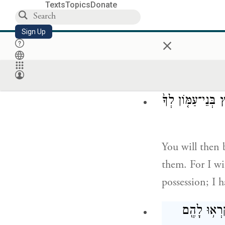
Texts
Topics
Donate
G
spoke to
OD
Sign Up
×
You are now pa
וְקָרַבְתָּ֗ מ֚וּל בּ
You will then 
them. For I wi
possession; I h
אֶֽרֶץ־רְפָאִ