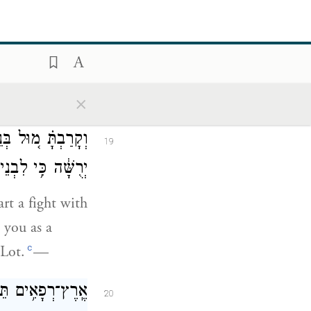
ּל מוֹאָ֖ב אֶת־עָֽר׃
18
×
ץ בְּנֵי־עַמּ֤וֹן לְךָ֙
19
נְתַתִּ֥יהָ יְרֻשָּֽׁה׃
rt a fight with
 you as a
c
 Lot.
—
֔ים יִקְרְא֥וּ לָהֶ֖ם
20