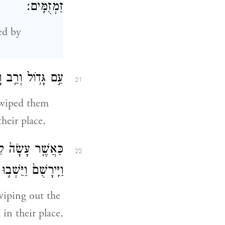
זַמְזֻמִּֽים׃
ed by
וַיֵּשְׁב֥וּ תַחְתָּֽם׃
21
iped them
heir place,
הַחֹרִי֙ מִפְּנֵיהֶ֔ם
22
ם עַ֖ד הַיּ֥וֹם הַזֶּֽה׃
 wiping out the
in their place,