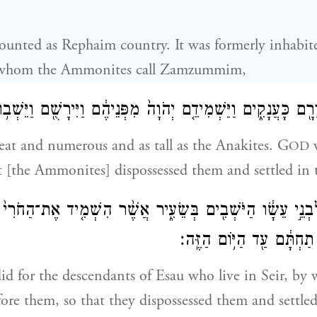
 counted as Rephaim country. It was formerly inhabit
whom the Ammonites call Zamzummim,
 וְרַ֛ב וָרָ֖ם כָּעֲנָקִ֑ים וַיַּשְׁמִידֵ֤ם יְהֹוָה֙ מִפְּנֵיהֶ֔ם וַיִּירָשֻׁ֖ם 
eat and numerous and as tall as the Anakites. G
w
OD
t [the Ammonites] dispossessed them and settled in t
ָשָׂה֙ לִבְנֵ֣י עֵשָׂ֔ו הַיֹּשְׁבִ֖ים בְּשֵׂעִ֑יר אֲשֶׁ֨ר הִשְׁמִ֤יד אֶת־
וַיִּֽירָשֻׁם֙ וַיֵּשְׁב֣וּ תַחְתָּ֔
did for the descendants of Esau who live in Seir, by
ore them, so that they dispossessed them and settled 