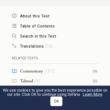
every word of this Teaching as well as these
laws.
About this Text
לְבִלְתִּ֤י רוּם־לְבָבוֹ֙ מֵֽאֶחָ֔יו וּלְבִלְתִּ֛י ס֥וּר
Table of Contents
מִן־הַמִּצְוָ֖ה יָמִ֣ין וּשְׂמֹ֑אול לְמַ֩עַן֩ יַאֲרִ֨יךְ יָמִ֧ים
Search in this Text
עַל־מַמְלַכְתּ֛וֹ ה֥וּא וּבָנָ֖יו בְּקֶ֥רֶב
Translations
(
23
)
{ס}
יִשְׂרָאֵֽל׃
20
RELATED TEXTS
Thus he will not act haughtily toward his
Commentary
(
101
)
EN
fellows or deviate from the Instruction to
Talmud
(
9
)
EN
the right or to the left, to the end that he
We use cookies to give you the best experience possible on
Midrash
(
29
)
and his descendants may reign long in the
EN
our site. Click OK to continue using Sefaria.
Learn More
.
midst of Israel.
Halakhah
(
10
)
OK
EN