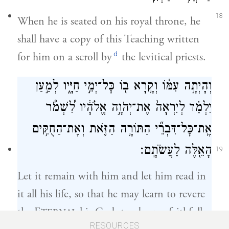
18
When he is seated on his royal throne, he
shall have a copy of this Teaching written
d
for him on a scroll by
the levitical priests.
וְהָיְתָ֣ה עִמּ֔וֹ וְקָ֥רָא ב֖וֹ כׇּל־יְמֵ֣י חַיָּ֑יו לְמַ֣עַן
יִלְמַ֗ד לְיִרְאָה֙ אֶת־יְהֹוָ֣ה אֱלֹהָ֔יו לִ֠שְׁמֹ֠ר
אֶֽת־כׇּל־דִּבְרֵ֞י הַתּוֹרָ֥ה הַזֹּ֛את וְאֶת־הַחֻקִּ֥ים
הָאֵ֖לֶּה לַעֲשֹׂתָֽם׃
19
Let it remain with him and let him read in
it all his life, so that he may learn to revere
the E
his God, to observe faithfully
TERNAL
RESOURCES