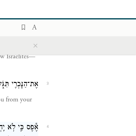
ְרֵעֵ֑הוּ לֹֽא־יִגֹּ֤שׂ
2
שְׁמִטָּ֖ה לַיהֹוָֽה׃
×
he due that
low Israelites—
ךָ תַּשְׁמֵ֥ט יָדֶֽךָ׃
3
ou from your
ֶר֙ יְהֹוָ֣ה אֱלֹהֶ֔יךָ
4