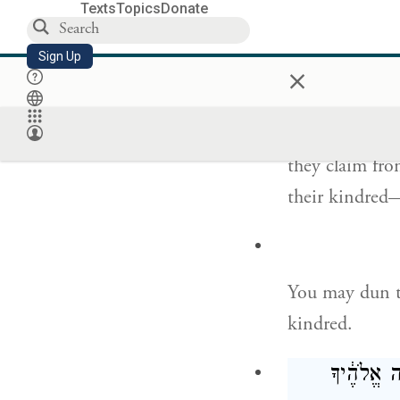
Every seventh 
Texts
Topics
Donate
וְזֶה֮ דּ
Sign Up
×
This shall be t
they claim from
their kindred—
You may dun t
kindred.
אֶ֕פֶס כִּ֛י 