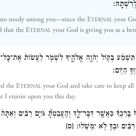
נֹֽתֵן־לְךָ֥ 
e no needy among you—since the E
your God
TERNAL
d that the E
your God is giving you as a her
TERNAL
תִּשְׁמַ֔ע בְּק֖וֹל יְהֹוָ֣ה אֱלֹהֶ֑יךָ לִשְׁמֹ֤ר לַעֲשׂוֹת֙ אֶת־כׇּל־
אֲשֶׁ֛ר אָנֹכ
ed the E
your God and take care to keep all 
TERNAL
at I enjoin upon you this day.
לֹהֶ֙יךָ֙ בֵּֽרַכְךָ֔ כַּאֲשֶׁ֖ר דִּבֶּר־לָ֑ךְ וְהַֽעֲבַטְתָּ֞ גּוֹיִ֣ם רַבִּ֗ים 
{ס}
וּמָֽשַׁלְתָּ֙ בְּגוֹיִ֣ם רַבִּ֔ים וּ