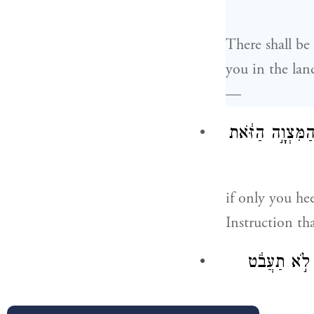
There shall b
you in the lan
—
רַ֚ק אִם־שָׁמ֣וֹעַ 
if only you he
Instruction th
כִּֽי־יְהֹוָ֤ה אֱ