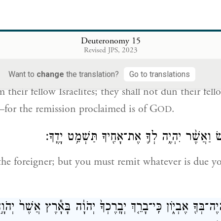
year
you shall practice remission of debts.
ְבַ֣ר הַשְּׁמִטָּה֒ שָׁמ֗וֹט כׇּל־בַּ֙עַל֙ מַשֵּׁ֣ה יָד֔וֹ אֲשֶׁ֥ר יַשֶּׁ֖ה בּ
Deuteronomy 15
אֶת־רֵעֵ֙הוּ֙ וְאֶת־אָחִ֔יו כִּֽי־קָרָ֥א 
Revised JPS, 2023
he nature of the remission: all creditors shall remit t
Want to
change
the translation?
Go to translations
 their fellow Israelites; they shall not dun their fel
for the remission proclaimed is of G
.
OD
אֶת־הַנׇּכְרִ֖י תִּגֹּ֑שׂ וַאֲשֶׁ֨ר יִהְיֶ֥ה לְךָ֛ אֶת־אָחִ֖י
he foreigner; but you must remit whatever is due y
לֹ֥א יִֽהְיֶה־בְּךָ֖ אֶבְי֑וֹן כִּֽי־בָרֵ֤ךְ יְבָֽרֶכְךָ֙ יְהֹוָ֔ה בָּאָ֕רֶץ אֲשׁ