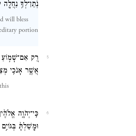
נַחֲלָ֖ה לְרִשְׁתָּֽהּ׃
 will bless
editary portion
הַמִּצְוָ֣ה הַזֹּ֔את
5
ִ֥י מְצַוְּךָ֖ הַיּֽוֹם׃
this
וְאַתָּה֙ לֹ֣א תַעֲבֹ֔ט
6
בְךָ֖ לֹ֥א יִמְשֹֽׁלוּ׃