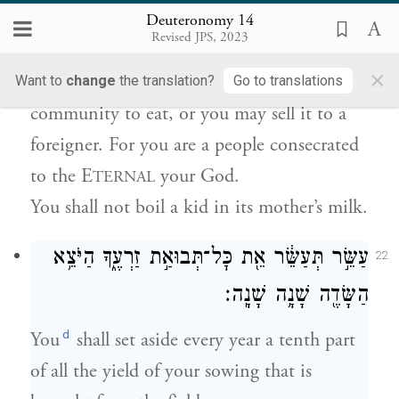
{פ}
בַּחֲלֵ֥ב אִמּֽוֹ׃
Deuteronomy 14
Revised JPS, 2023
You shall not eat anything that has died a
×
natural death; give it to the stranger in your
Want to
change
the translation?
Go to translations
community to eat, or you may sell it to a
foreigner. For you are a people consecrated
to the E
your God.
TERNAL
You shall not boil a kid in its mother’s milk.
עַשֵּׂ֣ר תְּעַשֵּׂ֔ר אֵ֖ת כׇּל־תְּבוּאַ֣ת זַרְעֶ֑ךָ הַיֹּצֵ֥א
22
הַשָּׂדֶ֖ה שָׁנָ֥ה שָׁנָֽה׃
d
You
shall set aside every year a tenth part
of all the yield of your sowing that is