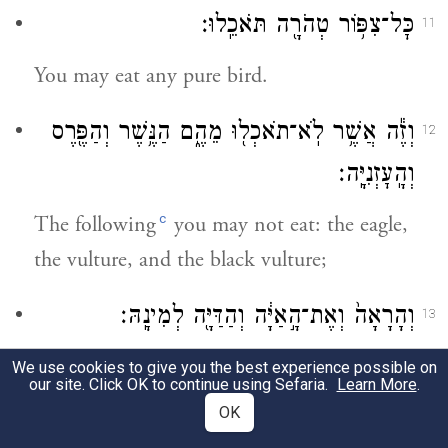
כׇּל־צִפּ֥וֹר טְהֹרָ֖ה תֹּאכֵֽלוּ׃
11
You may eat any pure bird.
וְזֶ֕ה אֲשֶׁ֥ר לֹֽא־תֹאכְל֖וּ מֵהֶ֑ם הַנֶּ֥שֶׁר וְהַפֶּ֖רֶס
12
וְהָֽעׇזְנִיָּֽה׃
c
The following
you may not eat: the eagle,
the vulture, and the black vulture;
וְהָרָאָה֙ וְאֶת־הָ֣אַיָּ֔ה וְהַדַּיָּ֖ה לְמִינָֽהּ׃
13
the kite, the falcon, and the buzzard of any
We use cookies to give you the best experience possible on
our site. Click OK to continue using Sefaria.
Learn More
.
variety;
OK