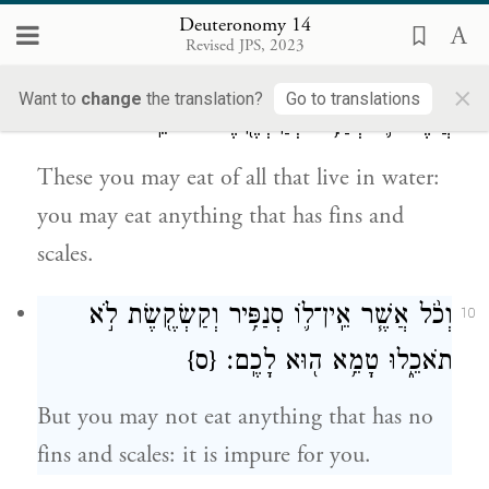
flesh or touch their carcasses.
Deuteronomy 14
Revised JPS, 2023
אֶת־זֶה֙ תֹּֽאכְל֔וּ מִכֹּ֖ל אֲשֶׁ֣ר בַּמָּ֑יִם כֹּ֧ל
9
×
Want to
change
the translation?
Go to translations
אֲשֶׁר־ל֛וֹ סְנַפִּ֥יר וְקַשְׂקֶ֖שֶׂת תֹּאכֵֽלוּ׃
These you may eat of all that live in water:
you may eat anything that has fins and
scales.
וְכֹ֨ל אֲשֶׁ֧ר אֵֽין־ל֛וֹ סְנַפִּ֥יר וְקַשְׂקֶ֖שֶׂת לֹ֣א
10
{ס}
תֹאכֵ֑לוּ טָמֵ֥א ה֖וּא לָכֶֽם׃
But you may not eat anything that has no
fins and scales: it is impure for you.