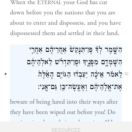
When the E
your God has cut
TERNAL
down before you the nations that you are
about to enter and dispossess, and you have
dispossessed them and settled in their land,
הִשָּׁ֣מֶר לְךָ֗ פֶּן־תִּנָּקֵשׁ֙ אַחֲרֵיהֶ֔ם אַחֲרֵ֖י
הִשָּׁמְדָ֣ם מִפָּנֶ֑יךָ וּפֶן־תִּדְרֹ֨שׁ לֵאלֹֽהֵיהֶ֜ם
לֵאמֹ֗ר אֵיכָ֨ה יַעַבְד֜וּ הַגּוֹיִ֤ם הָאֵ֙לֶּה֙
30
אֶת־אֱלֹ֣הֵיהֶ֔ם וְאֶעֱשֶׂה־כֵּ֖ן גַּם־אָֽנִי׃
beware of being lured into their ways after
they have been wiped out before you! Do
not inquire about their gods, saying, “How
RESOURCES