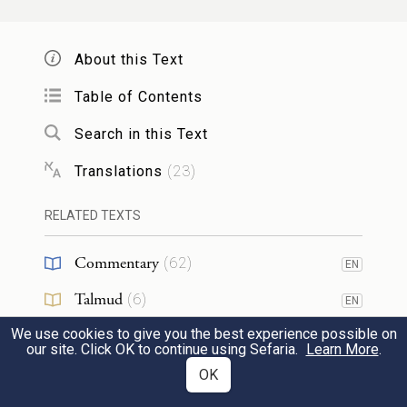
did those nations worship their gods? I too
will follow those practices.”
About this Text
לֹא־תַעֲשֶׂ֣ה כֵ֔ן לַיהֹוָ֖ה אֱלֹהֶ֑יךָ כִּי֩ כׇל־תּוֹעֲבַ֨ת
Table of Contents
יְהֹוָ֜ה אֲשֶׁ֣ר שָׂנֵ֗א עָשׂוּ֙ לֵאלֹ֣הֵיהֶ֔ם כִּ֣י גַ֤ם
Search in this Text
אֶת־בְּנֵיהֶם֙ וְאֶת־בְּנֹ֣תֵיהֶ֔ם יִשְׂרְפ֥וּ בָאֵ֖שׁ
31
Translations
(
23
)
לֵאלֹֽהֵיהֶֽם׃
RELATED TEXTS
You shall not act thus toward the E
TERNAL
Commentary
(
62
)
EN
your God, for they perform for their gods
Talmud
(
6
)
EN
every abhorrent act that G
detests; they
OD
We use cookies to give you the best experience possible on
Midrash
(
14
)
even offer up their sons and daughters in
EN
our site. Click OK to continue using Sefaria.
Learn More
.
fire to their gods.
Halakhah
(
11
)
OK
EN