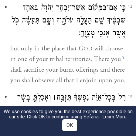
כִּ֣י אִם־בַּמָּק֞וֹם אֲשֶׁר־יִבְחַ֤ר יְהֹוָה֙ בְּאַחַ֣ד
14
שְׁבָטֶ֔יךָ שָׁ֖ם תַּעֲלֶ֣ה עֹלֹתֶ֑יךָ וְשָׁ֣ם תַּעֲשֶׂ֔ה כֹּ֛ל
אֲשֶׁ֥ר אָנֹכִ֖י מְצַוֶּֽךָּ׃
but only in the place that G
will choose
OD
h
in one of your tribal territories. There you
shall sacrifice your burnt offerings and there
you shall observe all that I enjoin upon you.
וְאָכַלְתָּ֣ בָשָׂ֗ר
׀
רַק֩ בְּכׇל־אַוַּ֨ת נַפְשְׁךָ֜ תִּזְבַּ֣ח
15
כְּבִרְכַּ֨ת יְהֹוָ֧ה אֱלֹהֶ֛יךָ אֲשֶׁ֥ר נָֽתַן־לְךָ֖
We use cookies to give you the best experience possible on
our site. Click OK to continue using Sefaria.
Learn More
.
בְּכׇל־שְׁעָרֶ֑יךָ הַטָּמֵ֤א וְהַטָּהוֹר֙ יֹאכְלֶ֔נּוּ כַּצְּבִ֖י
OK