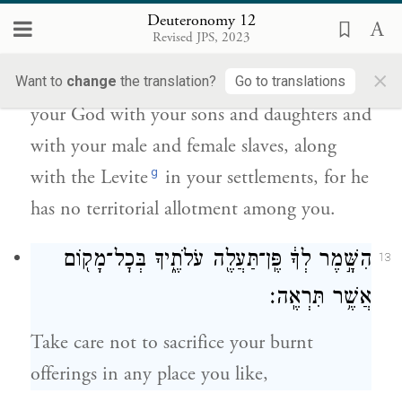
וּבְנֹ֣תֵיכֶ֔ם וְעַבְדֵיכֶ֖ם וְאַמְהֹתֵיכֶ֑ם וְהַלֵּוִי֙ אֲשֶׁ֣ר
Deuteronomy 12
בְּשַֽׁעֲרֵיכֶ֔ם כִּ֣י אֵ֥ין ל֛וֹ חֵ֥לֶק וְנַחֲלָ֖ה אִתְּכֶֽם׃
Revised JPS, 2023
×
f
And you
shall rejoice before the E
Want to
change
the translation?
Go to translations
TERNAL
your God with your sons and daughters and
with your male and female slaves, along
g
with the Levite
in your settlements, for he
has no territorial allotment among you.
הִשָּׁ֣מֶר לְךָ֔ פֶּֽן־תַּעֲלֶ֖ה עֹלֹתֶ֑יךָ בְּכׇל־מָק֖וֹם
13
אֲשֶׁ֥ר תִּרְאֶֽה׃
Take care not to sacrifice your burnt
offerings in any place you like,