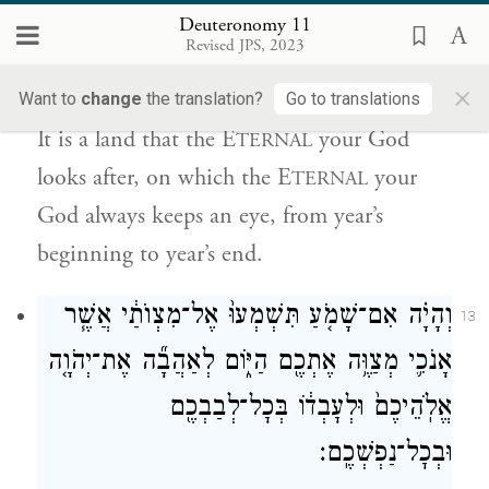
Deuteronomy 11
עֵינֵ֨י יְהֹוָ֤ה אֱלֹהֶ֙יךָ֙ בָּ֔הּ מֵֽרֵשִׁית֙ הַשָּׁנָ֔ה וְעַ֖ד
Revised JPS, 2023
{ס}
אַחֲרִ֥ית שָׁנָֽה׃
×
Want to
change
the translation?
Go to translations
It is a land that the E
your God
TERNAL
looks after, on which the E
your
TERNAL
God always keeps an eye, from year’s
beginning to year’s end.
וְהָיָ֗ה אִם־שָׁמֹ֤עַ תִּשְׁמְעוּ֙ אֶל־מִצְוֺתַ֔י אֲשֶׁ֧ר
13
אָנֹכִ֛י מְצַוֶּ֥ה אֶתְכֶ֖ם הַיּ֑וֹם לְאַהֲבָ֞ה אֶת־יְהֹוָ֤ה
אֱלֹֽהֵיכֶם֙ וּלְעׇבְד֔וֹ בְּכׇל־לְבַבְכֶ֖ם
וּבְכׇל־נַפְשְׁכֶֽם׃