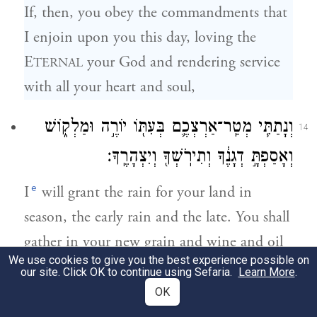
If, then, you obey the commandments that
I enjoin upon you this day, loving the
E
your God and rendering service
TERNAL
with all your heart and soul,
וְנָתַתִּ֧י מְטַֽר־אַרְצְכֶ֛ם בְּעִתּ֖וֹ יוֹרֶ֣ה וּמַלְק֑וֹשׁ
14
וְאָסַפְתָּ֣ דְגָנֶ֔ךָ וְתִירֹֽשְׁךָ֖ וְיִצְהָרֶֽךָ׃
e
I
will grant the rain for your land in
season, the early rain and the late. You shall
gather in your new grain and wine and oil
We use cookies to give you the best experience possible on
—
our site. Click OK to continue using Sefaria.
Learn More
.
OK
וְנָתַתִּ֛י עֵ֥שֶׂב בְּשָׂדְךָ֖ לִבְהֶמְתֶּ֑ךָ וְאָכַלְתָּ֖
15