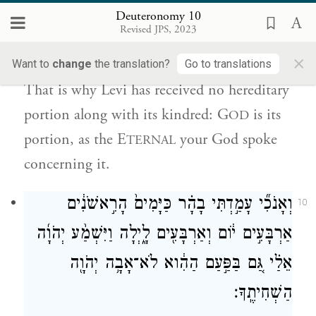
Deuteronomy 10
יְהֹוָה֙ ה֣וּא נַחֲלָת֔וֹ כַּאֲשֶׁ֥ר דִּבֶּ֛ר יְהֹוָ֥ה אֱלֹהֶ֖יךָ
Revised JPS, 2023
לֽוֹ׃
×
Want to
change
the translation?
Go to translations
That is why Levi has received no hereditary
portion along with its kindred: G
is its
OD
portion, as the E
your God spoke
TERNAL
concerning it.
וְאָנֹכִ֞י עָמַ֣דְתִּי בָהָ֗ר כַּיָּמִים֙ הָרִ֣אשֹׁנִ֔ים
10
אַרְבָּעִ֣ים י֔וֹם וְאַרְבָּעִ֖ים לָ֑יְלָה וַיִּשְׁמַ֨ע יְהֹוָ֜ה
אֵלַ֗י גַּ֚ם בַּפַּ֣עַם הַהִ֔וא לֹא־אָבָ֥ה יְהֹוָ֖ה
הַשְׁחִיתֶֽךָ׃