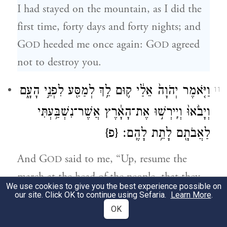
I had stayed on the mountain, as I did the
first time, forty days and forty nights; and
G
heeded me once again: G
agreed
OD
OD
not to destroy you.
וַיֹּ֤אמֶר יְהֹוָה֙ אֵלַ֔י ק֛וּם לֵ֥ךְ לְמַסַּ֖ע לִפְנֵ֣י הָעָ֑ם
11
וְיָבֹ֙אוּ֙ וְיִֽירְשׁ֣וּ אֶת־הָאָ֔רֶץ אֲשֶׁר־נִשְׁבַּ֥עְתִּי
{פ}
לַאֲבֹתָ֖ם לָתֵ֥ת לָהֶֽם׃
And G
said to me, “Up, resume the
OD
march at the head of the people, that they
We use cookies to give you the best experience possible on
may go in and possess the land that I swore
our site. Click OK to continue using Sefaria.
Learn More
.
c
OK
to their fathers
to give them.”