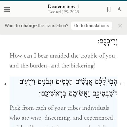
ancestors, increase your numbers a
Deuteronomy 1
Revised JPS, 2023
thousandfold, and bless you as promised.—
×
Want to
change
the translation?
Go to translations
אֵיכָ֥ה אֶשָּׂ֖א לְבַדִּ֑י טׇרְחֲכֶ֥ם וּמַֽשַּׂאֲכֶ֖ם
12
וְרִֽיבְכֶֽם׃
How can I bear unaided the trouble of you,
and the burden, and the bickering!
הָב֣וּ לָ֠כֶ֠ם אֲנָשִׁ֨ים חֲכָמִ֧ים וּנְבֹנִ֛ים וִידֻעִ֖ים
13
לְשִׁבְטֵיכֶ֑ם וַאֲשִׂימֵ֖ם בְּרָאשֵׁיכֶֽם׃
Pick from each of your tribes individuals
who are wise, discerning, and experienced,