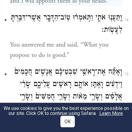
and I will appoint them as your heads.”
וַֽתַּעֲנ֖וּ אֹתִ֑י וַתֹּ֣אמְר֔וּ טֽוֹב־הַדָּבָ֥ר אֲשֶׁר־דִּבַּ֖רְתָּ
14
לַעֲשֽׂוֹת׃
You answered me and said, “What you
propose to do is good.”
וָאֶקַּ֞ח אֶת־רָאשֵׁ֣י שִׁבְטֵיכֶ֗ם אֲנָשִׁ֤ים חֲכָמִים֙
15
וִֽידֻעִ֔ים וָאֶתֵּ֥ן אוֹתָ֛ם רָאשִׁ֖ים עֲלֵיכֶ֑ם שָׂרֵ֨י
אֲלָפִ֜ים וְשָׂרֵ֣י מֵא֗וֹת וְשָׂרֵ֤י חֲמִשִּׁים֙ וְשָׂרֵ֣י
עֲשָׂרֹ֔ת וְשֹׁטְרִ֖ים לְשִׁבְטֵיכֶֽם׃
We use cookies to give you the best experience possible on
our site. Click OK to continue using Sefaria.
Learn More
.
OK
So I took your tribal leaders, wise and