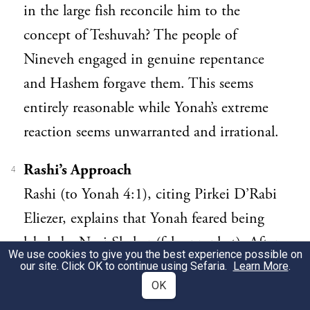
in the large fish reconcile him to the
concept of Teshuvah? The people of
Nineveh engaged in genuine repentance
and Hashem forgave them. This seems
entirely reasonable while Yonah’s extreme
reaction seems unwarranted and irrational.
Rashi’s Approach
4
Rashi (to Yonah 4:1), citing Pirkei D’Rabi
Eliezer, explains that Yonah feared being
labeled a Navi Sheker (false prophet). After
We use cookies to give you the best experience possible on
all, he prophesied that Nineveh would fall
our site. Click OK to continue using Sefaria.
Learn More
.
OK
in forty days and it did not. One imagines