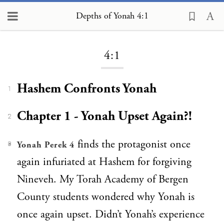
Depths of Yonah 4:1
Loading...
4:1
Hashem Confronts Yonah
1
Chapter 1 - Yonah Upset Again?!
2
finds the protagonist once
Yonah Perek 4
3
again infuriated at Hashem for forgiving
Nineveh. My Torah Academy of Bergen
County students wondered why Yonah is
once again upset. Didn’t Yonah’s experience