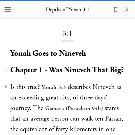
Depths of Yonah 3:1
Loading...
3:1
Yonah Goes to Nineveh
1
Chapter 1 - Was Nineveh That Big?
2
Is this true?
describes Nineveh as
Yonah 3:3
3
an exceeding great city, of three days'
journey. The
) states
Gemara (Pesachim 94b
that an average person can walk ten Parsah,
the equivalent of forty kilometers in one