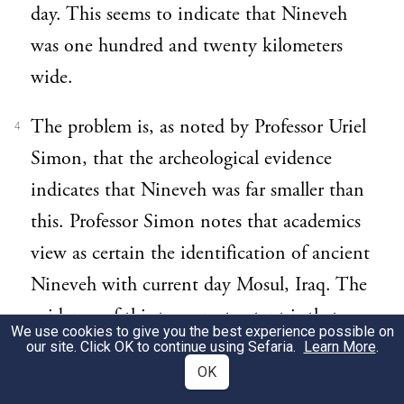
day. This seems to indicate that Nineveh
was one hundred and twenty kilometers
wide.
The problem is, as noted by Professor Uriel
4
Simon, that the archeological evidence
indicates that Nineveh was far smaller than
this. Professor Simon notes that academics
view as certain the identification of ancient
Nineveh with current day Mosul, Iraq. The
evidence of this to a great extent is that
We use cookies to give you the best experience possible on
Jews and non-Jews alike maintain a
our site. Click OK to continue using Sefaria.
Learn More
.
OK
tradition that the burial place of Yonah lies