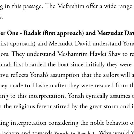
in this passage. The Mefarshim offer a wide range 
s.
r One - Radak (first approach) and Metzudat Da
first approach) and Metzudat David understand Yona
ailors. They understand Meshamrim Havlei Shav to re
nah first boarded the boat since initially they were i
u reflects Yonah’s assumption that the sailors will
they made to Hashem after they were rescued from t
ing to this interpretation, Yonah cynically assumes th
n the religious fervor stirred by the great storm and i
king interpretation considering the noble behavior of
 Hashem and towards
. Why would Y
Yonah in Perek 1