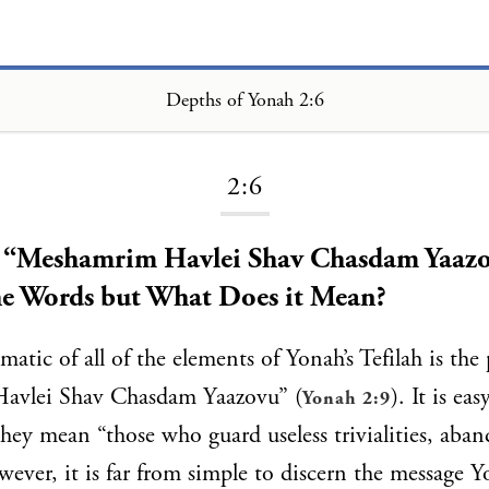
Depths of Yonah 2:6
Loading...
2:6
- “Meshamrim Havlei Shav Chasdam Yaazo
he Words but What Does it Mean?
atic of all of the elements of Yonah’s Tefilah is the
avlei Shav Chasdam Yaazovu” (
). It is eas
Yonah 2:9
they mean “those who guard useless trivialities, aban
ever, it is far from simple to discern the message Y