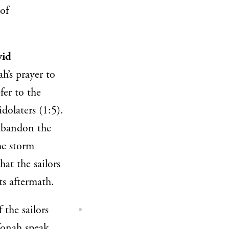
of
vid
h’s prayer to
fer to the
dolaters (1:5).
 abandon the
he storm
at the sailors
ts aftermath.
 the sailors
onah speak