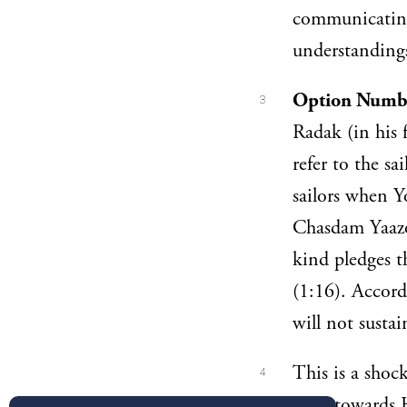
communicating 
understanding
Option Numbe
3
Radak (in his 
refer to the s
sailors when Yo
Chasdam Yaazov
kind pledges 
(1:16). Accord
will not sustai
This is a shoc
4
both towards