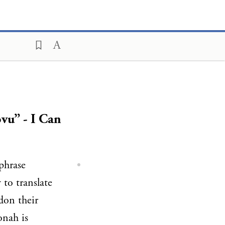
vu” - I Can
 phrase
y to translate
don their
onah is