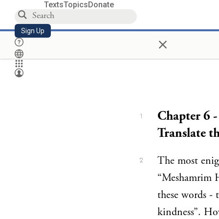
Texts
Topics
Donate
Sign Up
×
Chapter 6 
1
Translate t
The most enigm
2
“Meshamrim H
these words - 
kindness”. How