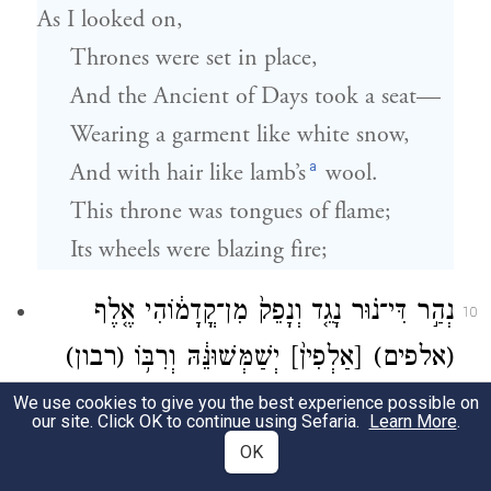
As I looked on,
Thrones were set in place,
And the Ancient of Days took a seat—
Wearing a garment like white snow,
a
And with hair like lamb’s
wool.
This throne was tongues of flame;
Its wheels were blazing fire;
נְהַ֣ר דִּי־נ֗וּר נָגֵ֤ד וְנָפֵק֙ מִן־קֳדָמ֔וֹהִי אֶ֤לֶף
10
(רבון)
יְשַׁמְּשׁוּנֵּ֔הּ וְרִבּ֥וֹ
[אַלְפִין֙]
(אלפים)
קָֽדָמ֣וֹהִי יְקוּמ֑וּן דִּינָ֥א יְתִ֖ב וְסִפְרִ֥ין
[רִבְבָ֖ן]
We use cookies to give you the best experience possible on
our site. Click OK to continue using Sefaria.
Learn More
.
פְּתִֽיחוּ׃
OK