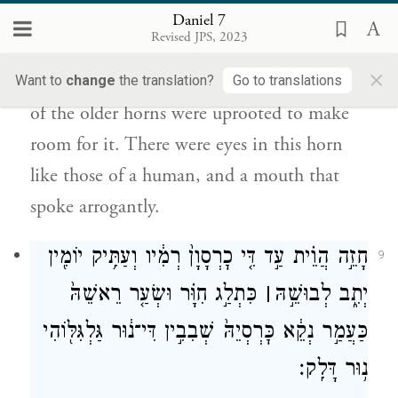
אֲנָשָׁא֙ בְּקַרְנָא־דָ֔א וּפֻ֖ם מְמַלִּ֥ל רַבְרְבָֽן׃
Daniel 7
Revised JPS, 2023
While I was gazing upon these horns, a new
×
little horn sprouted up among them; three
Want to
change
the translation?
Go to translations
of the older horns were uprooted to make
room for it. There were eyes in this horn
like those of a human, and a mouth that
spoke arrogantly.
חָזֵ֣ה הֲוֵ֗ית עַ֣ד דִּ֤י כׇרְסָוָן֙ רְמִ֔יו וְעַתִּ֥יק יוֹמִ֖ין
9
כִּתְלַ֣ג חִוָּ֗ר וּשְׂעַ֤ר רֵאשֵׁהּ֙
׀
יְתִ֑ב לְבוּשֵׁ֣הּ
כַּעֲמַ֣ר נְקֵ֔א כׇּרְסְיֵהּ֙ שְׁבִבִ֣ין דִּי־נ֔וּר גַּלְגִּלּ֖וֹהִי
נ֥וּר דָּלִֽק׃