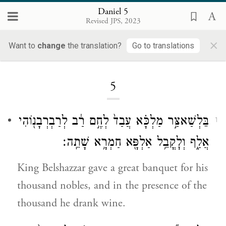
Daniel 5
Revised JPS, 2023
×
Want to
change
the translation?
Go to translations
Loading...
5
בֵּלְשַׁאצַּ֣ר מַלְכָּ֗א עֲבַד֙ לְחֶ֣ם רַ֔ב לְרַבְרְבָנ֖וֹהִי
1
אֲלַ֑ף וְלׇקֳבֵ֥ל אַלְפָּ֖א חַמְרָ֥א שָׁתֵֽה׃
King Belshazzar gave a great banquet for his
thousand nobles, and in the presence of the
thousand he drank wine.