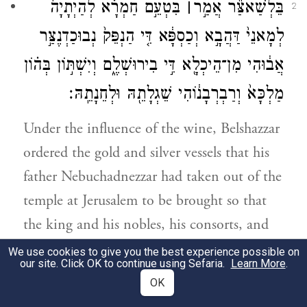
בִּטְעֵ֣ם חַמְרָ֗א לְהַיְתָיָה֙
׀
בֵּלְשַׁאצַּ֞ר אֲמַ֣ר
2
לְמָאנֵי֙ דַּהֲבָ֣א וְכַסְפָּ֔א דִּ֤י הַנְפֵּק֙ נְבוּכַדְנֶצַּ֣ר
אֲב֔וּהִי מִן־הֵיכְלָ֖א דִּ֣י בִירוּשְׁלֶ֑ם וְיִשְׁתּ֣וֹן בְּה֗וֹן
מַלְכָּא֙ וְרַבְרְבָנ֔וֹהִי שֵׁגְלָתֵ֖הּ וּלְחֵנָתֵֽהּ׃
Under the influence of the wine, Belshazzar
ordered the gold and silver vessels that his
father Nebuchadnezzar had taken out of the
temple at Jerusalem to be brought so that
the king and his nobles, his consorts, and
his concubines could drink from them.
We use cookies to give you the best experience possible on
our site. Click OK to continue using Sefaria.
Learn More
.
OK
בֵּאדַ֗יִן הַיְתִיו֙ מָאנֵ֣י דַהֲבָ֔א דִּ֣י הַנְפִּ֗קוּ
3