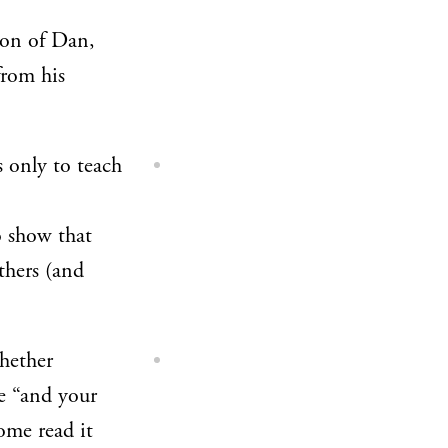
son of Dan,
from his
s only to teach
o show that
thers (and
whether
e “and your
some read it