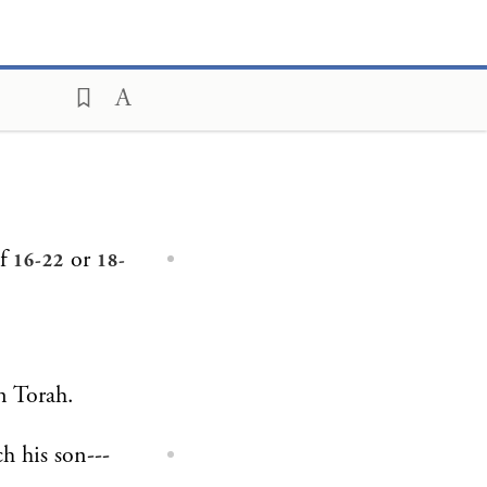
of
or
16-22
18-
on Torah.
h his son---