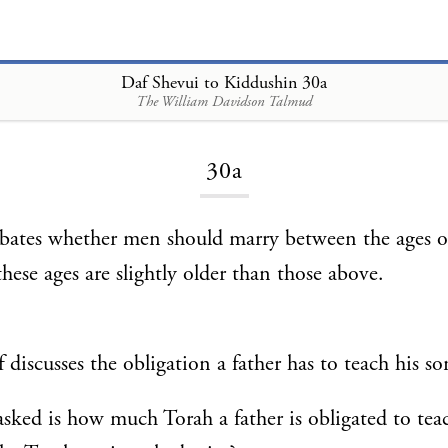
Daf Shevui to Kiddushin 30a
The William Davidson Talmud
Loading...
30a
ebates whether men should marry between the ages 
these ages are slightly older than those above.
 discusses the obligation a father has to teach his s
sked is how much Torah a father is obligated to teac