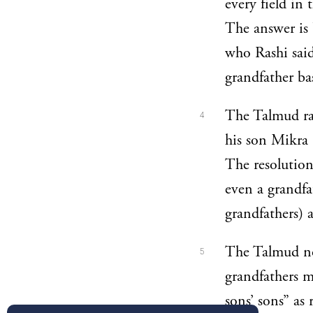
every field in 
The answer is
who Rashi sai
grandfather bas
The Talmud rai
4
his son Mikra (
The resolution
even a grandfa
grandfathers) a
The Talmud not
5
grandfathers m
sons’ sons” as