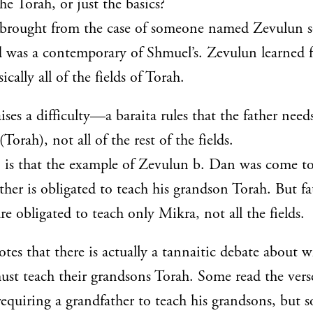
the Torah, or just the basics?
 brought from the case of someone named Zevulun 
d was a contemporary of Shmuel’s. Zevulun learned 
ically all of the fields of Torah.
ses a difficulty—a baraita rules that the father need
Torah), not all of the rest of the fields.
 is that the example of Zevulun b. Dan was come t
ther is obligated to teach his grandson Torah. But fa
re obligated to teach only Mikra, not all the fields.
es that there is actually a tannaitic debate about 
ust teach their grandsons Torah. Some read the vers
 requiring a grandfather to teach his grandsons, but 