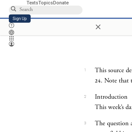
Texts
Topics
Donate
Sign Up
×
This source d
1
. Note that 
24
Introduction
2
This week’s daf
The question a
3