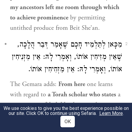
my ancestors left me room through which
to achieve prominence
by permitting
untithed produce from Beit She’an.
מִכָּאן לְתַלְמִיד חָכָם שֶׁאָמַר דְּבַר הֲלָכָה,
2
שֶׁאֵין מְזִיחִין אוֹתוֹ, וְאָמְרִי לָהּ: אֵין מַזְנִיחִין
אוֹתוֹ, וְאָמְרִי לָהּ: אֵין מַזְחִיחִין אוֹתוֹ.
The Gemara adds:
From here
one learns
with regard to
a Torah scholar who states
a
new
matter of
halakha
that one does not
We use cookies to give you the best experience possible on
our site. Click OK to continue using Sefaria.
Learn More
.
move [
meziḥin
] him
from his position;
and
OK
some say: One does not disregard