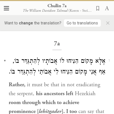
Chullin 7a
The William Davidson Talmud
(Koren - Steinsaltz)
×
Want to
change
the translation?
Go to translations
Loading...
7a
אֶלָּא מָקוֹם הִנִּיחוּ לוֹ אֲבוֹתָיו לְהִתְגַּדֵּר בּוֹ,
1
אַף אֲנִי מָקוֹם הִנִּיחוּ לִי אֲבוֹתַי לְהִתְגַּדֵּר בּוֹ.
Rather,
it must be that in not eradicating
the serpent,
his ancestors left
Hezekiah
room through which to achieve
prominence [
lehitgader
]. I too
can say that