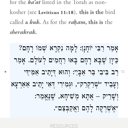
for the
ka’at
listed in the Torah as non-
kosher (see
),
this is the
bird
Leviticus 11:18
called
a
kuk
.
As for the
raḥam
, this is
the
sherakrak
.
אָמַר רַבִּי יוֹחָנָן: לָמָּה נִקְרָא שְׁמוֹ רָחָם?
כֵּיוָן שֶׁבָּא רָחָם בָּאוּ רַחֲמִים לְעוֹלָם. אָמַר
רַב בִּיבִי בַּר אַבָּיֵי: וְהוּא דְּיָתֵיב אַמִּידֵּי
10
וְעָבֵיד ״שְׁרַקְרַק״, וּגְמִירִי דְּאִי יָתֵיב אַאַרְעָא
וְשָׁרֵיק – אֲתָא מְשִׁיחָא, שֶׁנֶּאֱמַר:
״אֶשְׁרְקָה לָהֶם וַאֲקַבְּצֵם״.
Rabbi Yoḥanan
says: Why is it called the
RESOURCES