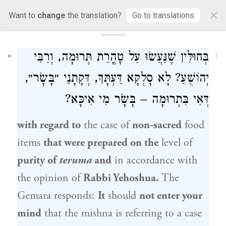
×
Want to
change
the translation?
Go to translations
34a
בְּחוּלִּין שֶׁנַּעֲשׂוּ עַל טׇהֳרַת תְּרוּמָה, וְרַבִּי
1
יְהוֹשֻׁעַ? לָא סָלְקָא דַּעְתָּךְ, דְּקָתָנֵי ״בָּשָׂר״,
דְּאִי בִּתְרוּמָה – בָּשָׂר מִי אִיכָּא?
with regard to
the case of
non-sacred
food
items
that were prepared on the
level of
purity of
teruma
and
in accordance with
the opinion of
Rabbi Yehoshua.
The
Gemara responds:
It
should
not enter your
mind
that the mishna is referring to a case