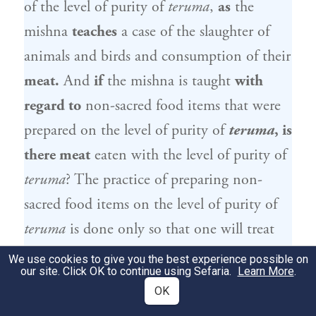
of the level of purity of
teruma
,
as
the
mishna
teaches
a case of the slaughter of
animals and birds and consumption of their
meat.
And
if
the mishna is taught
with
regard to
non-sacred food items that were
prepared on the level of purity of
teruma
, is
there meat
eaten with the level of purity of
teruma
? The practice of preparing non-
sacred food items on the level of purity of
teruma
is done only so that one will treat
actual
teruma
in the correct manner, and
We use cookies to give you the best experience possible on
our site. Click OK to continue using Sefaria.
Learn More
.
teruma
is separated only from produce that
OK
grows in the ground.