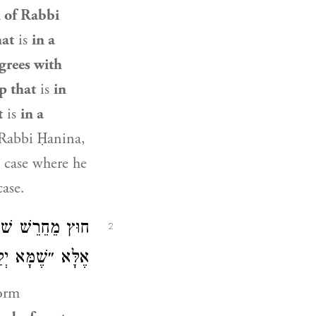
 of Rabbi
hat
is
in a
grees with
p that
is
in
t
is
in a
 Rabbi Ḥanina,
 case where he
case.
קְלוּ״ לָא קָתָנֵי,
2
ִּין לְכַתְּחִלָּה.
form