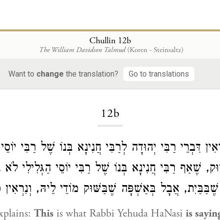
Chullin 12b
The William Davidson Talmud
(Koren - Steinsaltz)
Want to
change
the translation?
Go to translations
Loading...
12b
מַר: נִרְאִין דִּבְרֵי רַבִּי יְהוּדָה לְרַבִּי חֲנִינָא בְּנוֹ שֶׁל רַבִ
ֶׁבַּשּׁוּק, שֶׁאַף רַבִּי חֲנִינָא בְּנוֹ שֶׁל רַבִּי יוֹסֵי הַגְּלִיל
ּא בְּאַשְׁפָּה שֶׁבַּבַּיִת, אֲבָל בְּאַשְׁפָּה שֶׁבַּשּׁוּק מוֹדֵי לֵי
xplains:
This
is what
Rabbi Yehuda HaNasi
is sayin