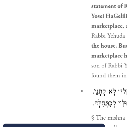
statement of
R
Yosei HaGelili
marketplace, 
Rabbi Yehuda
the house. Bu
marketplace h
son of Rabbi Y
found them in
חוּץ מֵחֵרֵשׁ שׁו
אֶלָּא ״שֶׁמָּא י
§ The mishna s