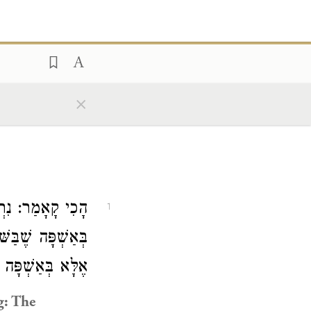
×
ּי יוֹסֵי הַגְּלִילִי
1
ִי לֹא נֶחְלַק עָלָיו
הּ, וְנִרְאִין כּוּ׳.
g: The