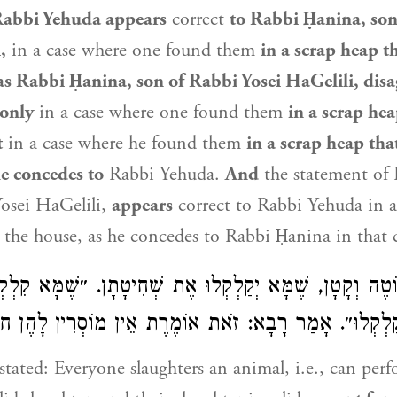
abbi Yehuda
appears
correct
to Rabbi Ḥanina, son
,
in a case where one found them
in a scrap heap t
as Rabbi Ḥanina, son of Rabbi Yosei HaGelili, disa
only
in a case where one found them
in a scrap hea
t
in a case where he found them
in a scrap heap tha
e concedes to
Rabbi Yehuda
.
And
the statement of
osei HaGelili,
appears
correct to
Rabbi Yehuda
in a
 the house, as he concedes to
Rabbi Ḥanina
in that 
ֹטֶה וְקָטָן, שֶׁמָּא יְקַלְקְלוּ אֶת שְׁחִיטָתָן. ״שֶׁמָּא קִלְ
ְקַלְקְלוּ״. אָמַר רָבָא: זֹאת אוֹמֶרֶת אֵין מוֹסְרִין לָהֶן חוּל
tated: Everyone slaughters an animal, i.e., can per