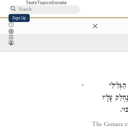
Texts
Topics
Donate
Sign Up
×
הָכִי קָאָ
בְּאַשְׁפָּה ש
אֶלָ
The Gemara e