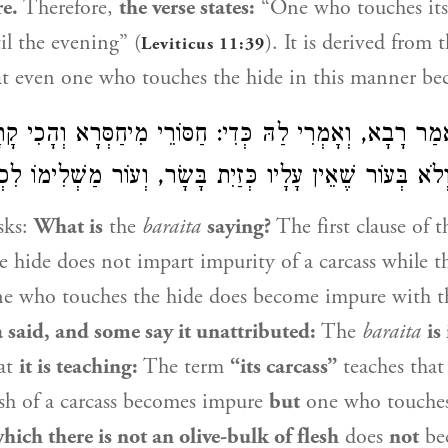
e.
Therefore,
the verse states:
“One who touches its
il the evening” (
). It is derived from 
Leviticus 11:39
at even one who touches the hide in this manner b
 קָאָמַר? אָמַר רָבָא, וְאָמְרִי לַהּ כְּדִי: חַסּוֹרֵי מִיחַסְּר
ִבְלָתָהּ״ – וְלֹא בְּעוֹר שֶׁאֵין עָלָיו כְּזַיִת בָּשָׂר, וְעוֹר מַ
sks:
What is
the
baraita
saying?
The first clause of 
e hide does not impart impurity of a carcass while th
one who touches the hide does become impure with t
a
said, and some say it unattributed:
The
baraita
is
at
it is teaching:
The term
“its carcass”
teaches tha
esh of a carcass becomes impure
but
one who touche
ich there is not an olive-bulk of flesh
does
not
be