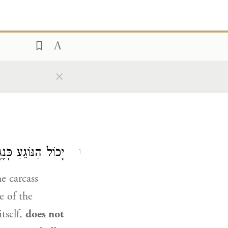
×
 לוֹמַר: ״יִטְמָא״.
1
e carcass
e of the
tself,
does not