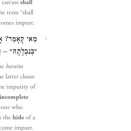
 carcass
shall
the term “shall
ecomes impure.
ָא וְהָכִי קָתָנֵי:
2
שְׁלִימוֹ לִכְזַיִת.
the
baraita
e latter clause
he impurity of
 incomplete
t one who
s the
hide
of a
come impure.