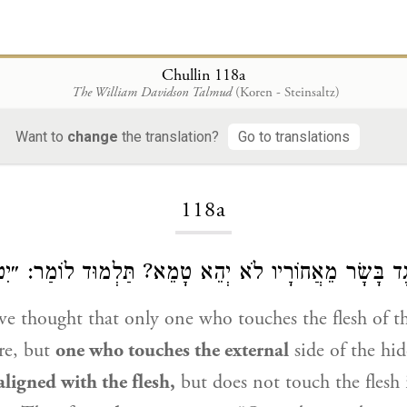
Chullin 118a
The William Davidson Talmud
(Koren - Steinsaltz)
Want to
change
the translation?
Go to translations
Loading...
118a
הַנּוֹגֵעַ כְּנֶגֶד בָּשָׂר מֵאֲחוֹרָיו לֹא יְהֵא טָמֵא? תַּלְמוּד
e thought that only one who touches the flesh of th
re, but
one who touches the external
side of the hid
aligned with the flesh,
but does not touch the flesh i