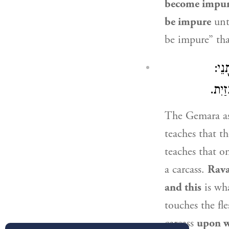
become impur
be impure
unt
be impure” th
מַאי
״בְּנ
The Gemara a
teaches that th
teaches that 
a carcass.
Rav
and this
is wh
touches the fl
carcass
upon wh