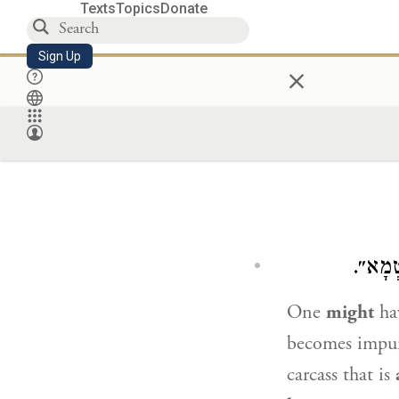
Texts
Topics
Donate
Sign Up
×
יָכוֹל 
One
might
hav
becomes impu
carcass that is