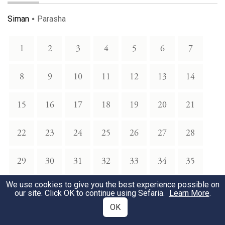
Siman
Parasha
1
2
3
4
5
6
7
8
9
10
11
12
13
14
15
16
17
18
19
20
21
22
23
24
25
26
27
28
29
30
31
32
33
34
35
We use cookies to give you the best experience possible on
36
37
38
39
40
41
42
our site. Click OK to continue using Sefaria.
Learn More
.
OK
43
44
45
46
47
48
49