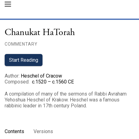
Chanukat HaTorah
COMMENTARY
Start Reading
Author
:
Heschel of Cracow
Composed
:
c.1520 – c.1560 CE
A compilation of many of the sermons of Rabbi Avraham
Yehoshua Heschel of Krakow. Heschel was a famous
rabbinic leader in 17th century Poland.
Contents
Versions