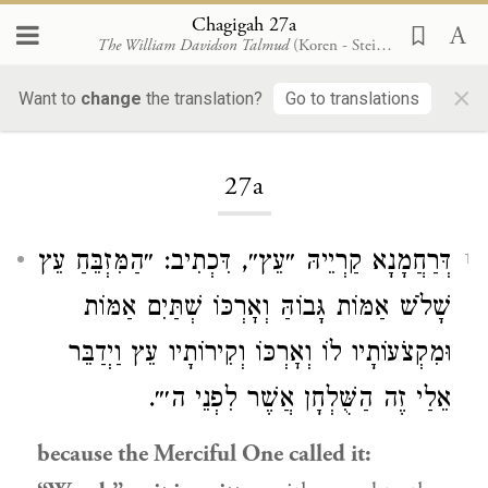
Chagigah 27a
The William Davidson Talmud
(Koren - Steinsaltz)
×
Want to
change
the translation?
Go to translations
Loading...
27a
דְּרַחֲמָנָא קַרְיֵיהּ ״עֵץ״, דִּכְתִיב: ״הַמִּזְבֵּחַ עֵץ
1
שָׁלֹשׁ אַמּוֹת גָּבוֹהַּ וְאׇרְכּוֹ שְׁתַּיִם אַמּוֹת
וּמִקְצֹעוֹתָיו לוֹ וְאׇרְכּוֹ וְקִירוֹתָיו עֵץ וַיְדַבֵּר
אֵלַי זֶה הַשֻּׁלְחָן אֲשֶׁר לִפְנֵי ה׳״.
because the Merciful One called it: