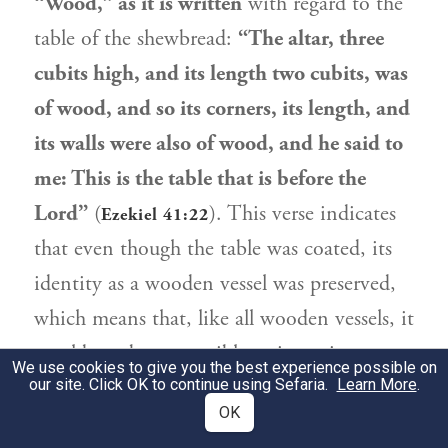
“Wood,” as it is written
with regard to the
table of the shewbread:
“The altar, three
cubits high, and its length two cubits, was
of wood, and so its corners, its length, and
its walls were also of wood, and he said to
me: This is the table that is before the
Lord”
(
). This verse indicates
Ezekiel 41:22
that even though the table was coated, its
identity as a wooden vessel was preserved,
which means that, like all wooden vessels, it
would not be susceptible to impurity were
We use cookies to give you the best experience possible on
our site. Click OK to continue using Sefaria.
it not for the fact that they took it out to
Learn More
.
OK
show to the pilgrims.