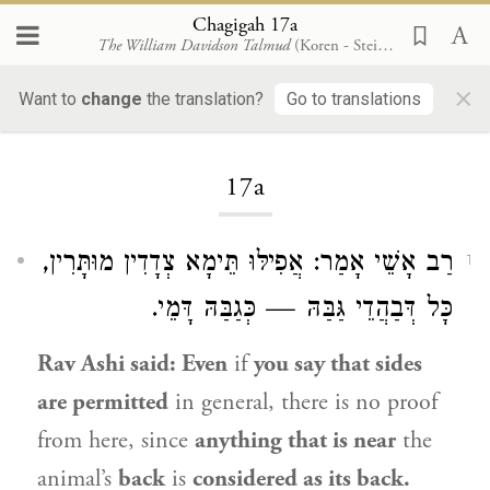
Chagigah 17a
The William Davidson Talmud
(Koren - Steinsaltz)
×
Want to
change
the translation?
Go to translations
Loading...
17a
אָמַר: אֲפִילּוּ תֵּימָא צְדָדִין מוּתָּרִין,
רַב אָשֵׁי
1
כָּל דְּבַהֲדֵי גַּבַּהּ — כְּגַבַּהּ דָּמֵי.
Rav Ashi
said: Even
if
you say that sides
are permitted
in general, there is no proof
from here, since
anything that is near
the
animal’s
back
is
considered as its back.