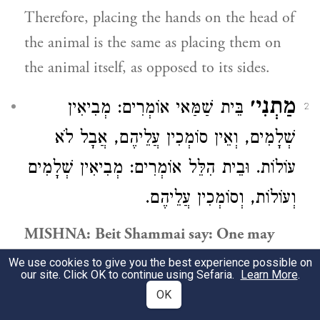
Therefore, placing the hands on the head of
the animal is the same as placing them on
the animal itself, as opposed to its sides.
מַתְנִי׳
אוֹמְרִים: מְבִיאִין
בֵּית שַׁמַּאי
2
שְׁלָמִים, וְאֵין סוֹמְכִין עֲלֵיהֶם, אֲבָל לֹא
עוֹלוֹת. וּבֵית הִלֵּל אוֹמְרִים: מְבִיאִין שְׁלָמִים
וְעוֹלוֹת, וְסוֹמְכִין עֲלֵיהֶם.
MISHNA:
Beit Shammai
say: One may
bring peace-offerings
on a Festival because
We use cookies to give you the best experience possible on
our site. Click OK to continue using Sefaria.
Learn More
.
both the owners and the priests partake of
OK
them,
but one may not place
his hands
on