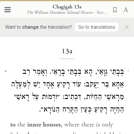
Chagigah 13a
The William Davidson Talmud
(Koren - Steinsaltz)
×
Want to
change
the translation?
Go to translations
Loading...
13a
בְּבָתֵּי גַוָּאֵי, הָא בְּבָתֵּי בָרָאֵי. וְאָמַר רַב
1
אַחָא בַּר יַעֲקֹב: עוֹד רָקִיעַ אֶחָד יֵשׁ לְמַעְלָה
מֵרָאשֵׁי הַחַיּוֹת, דִּכְתִיב: ״וּדְמוּת עַל רָאשֵׁי
הַחַיָּה רָקִיעַ כְּעֵין הַקֶּרַח הַנּוֹרָא״.
to
the
inner houses,
where there is only