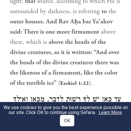
light;
that
source, according to which He is
surrounded by darkness, is referring
to
the
outer houses. And
Rav Aḥa bar Ya’akov
said: There is one more firmament
above
these, which is
above the heads of the
divine creatures, as it is written: “And over
the heads of the divine creatures there was
the likeness of a firmament, like the color
of the terrible ice”
(
).
Ezekiel 1:22
עַד כָּאן יֵשׁ לְךָ רְשׁוּת לְדַבֵּר, מִכָּאן וְאֵילָךְ
We use cookies to give you the best experience possible on
2
— אֵין לְךָ רְשׁוּת לְדַבֵּר, שֶׁכֵּן כָּתוּב
בְּסֵפֶר
our site. Click OK to continue using Sefaria.
Learn More
.
OK
: ״בַּמּוּפְלָא מִמְּךָ אַל תִּדְרוֹשׁ,
בֶּן סִירָא