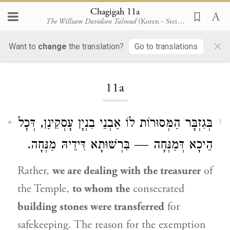
Chagigah 11a
The William Davidson Talmud
(Koren - Steinsaltz)
×
Want to
change
the translation?
Go to translations
Loading...
11a
בְּגִזְבָּר הַמְּסוּרוֹת לוֹ אַבְנֵי בִנְיָן עָסְקִינַן, דְּכׇל
1
הֵיכָא דְּמַנְּחָה — בִּרְשׁוּתָא דִּידֵיהּ מַנְּחָה.
Rather,
we are dealing with the treasurer
of
the Temple,
to whom the
consecrated
building stones were transferred
for
safekeeping. The reason for the exemption