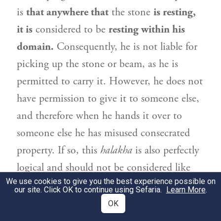
is
that anywhere that
the stone
is resting,
it is
considered to be
resting within his
domain.
Consequently, he is not liable for
picking up the stone or beam, as he is
permitted to carry it. However, he does not
have permission to give it to someone else,
and therefore when he hands it over to
someone else he has misused consecrated
property. If so, this
halakha
is also perfectly
logical and should not be considered like
We use cookies to give you the best experience possible on
mountains suspended by a hair.
our site. Click OK to continue using Sefaria.
Learn More
.
OK
אֶלָּא מִסֵּיפָא: בְּנָאָהּ בְּתוֹךְ בֵּיתוֹ — הֲרֵי
2