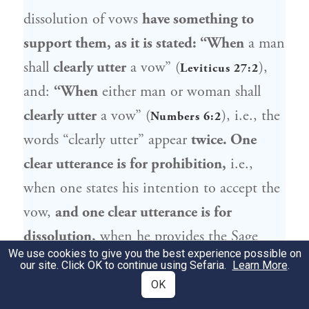
dissolution of vows
have something to
support them, as it is stated: “When
a man
shall
clearly utter
a vow” (
),
Leviticus 27:2
and:
“When
either man or woman shall
clearly utter
a vow” (
), i.e., the
Numbers 6:2
words “clearly utter” appear
twice. One
clear utterance is for prohibition,
i.e.,
when one states his intention to accept the
vow,
and one clear utterance is for
dissolution,
when he provides the Sage
We use cookies to give you the best experience possible on
with a reason why the vow should no
our site. Click OK to continue using Sefaria.
Learn More
.
longer apply. This is an allusion in the
OK