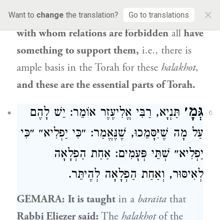
×
and impurity, and
the
halakhot
of
those
Want to
change
the translation?
Go to translations
with whom relations are forbidden
all
have
something to support them,
i.e., there is
ample basis in the Torah for these
halakhot
,
and these are the essential parts of Torah.
גְּמָ׳
תַּנְיָא, רַבִּי אֱלִיעֶזֶר אוֹמֵר: יֵשׁ לָהֶם
6
עַל מָה שֶׁיִּסָּמֵכוּ, שֶׁנֶּאֱמַר: ״כִּי יַפְלִיא״ ״כִּי
יַפְלִיא״ שְׁתֵּי פְּעָמִים: אַחַת הַפְלָאָה
לְאִיסּוּר, וְאַחַת הַפְלָאָה לְהֶיתֵּר.
GEMARA:
It is taught
in a
baraita
that
Rabbi Eliezer
said:
The
halakhot
of the