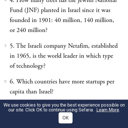
4. How many trees has the Jewish National
4
Fund (JNF) planted in Israel since it was
founded in 1901: 40 million, 140 million,
or 240 million?
5. The Israeli company Netafim, established
5
in 1965, is the world leader in which type
of technology?
6. Which countries have more startups per
6
capita than Israel?
We use cookies to give you the best experience possible on
7. What is the name of Israel’s Nobel
7
our site. Click OK to continue using Sefaria.
Learn More
.
laureate for literature?
OK