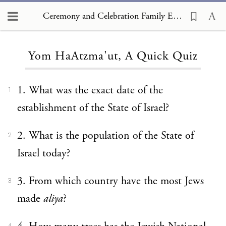
Ceremony and Celebration Family Edition, The Hagim, Yom HaAtzma'ut, A Quick Quiz
Loading...
Yom HaAtzma'ut, A Quick Quiz
1. What was the exact date of the
1
establishment of the State of Israel?
2. What is the population of the State of
2
Israel today?
3. From which country have the most Jews
3
made
aliya
?