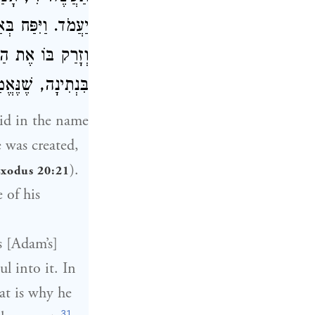
. וַיִּפַּח בְּאַפָּיו
מֵת, אֲבָל לֶעָתִיד
ְתִינָה, שֶׁנֶּאֱמַר
id in the name
 was created,
).
xodus 20:21
 of his
s [Adam’s]
ul into it. In
hat is why he
31