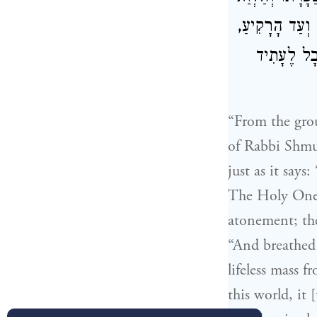
, מְלַמֵּד שֶׁהֶ
וְזָרַק בּוֹ
“From the gro
of Rabbi Shmu
just as it says
The Holy One b
atonement; the
“And breathed 
lifeless mass f
this world, it 