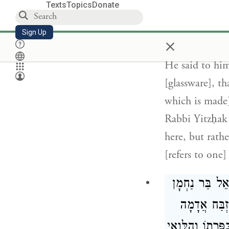
Texts
Topics
Donate
firmed with fi
that one [eart
Sign Up
×
He [the heretic
He said to him
[glassware], t
which is made]
Rabbi Yitzḥak 
here, but rathe
[refers to one]
, רַבִּי בֶּרֶכְי
: מִזְבַּח אֲ
תַּעֲשֶׂה לִּי, אָ