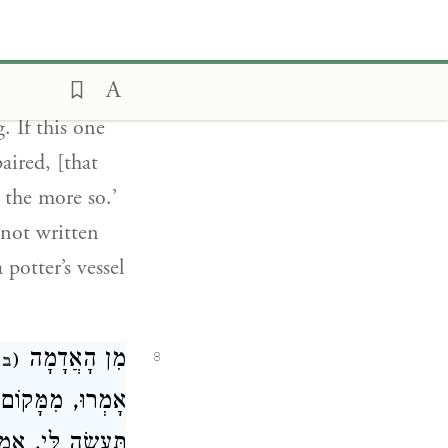
aired, while
astonishing.’
by blowing.’
. If this one
aired, [that
 the more so.’
 not written
a potter’s vessel
מִן הָאֲדָמָה
(
8
 ז
ְ מָה דְאַתְּ אָמַר
פָּרָתוֹ וְהַלְּוַאי