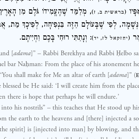
עֱמִידוֹ גֹּלֶם מִן הָאָרֶץ וְעַד הָרָקִיעַ,
יַעֲמֹד
)
(
בראשית ב, ז
 אֶת הַנְּשָׁמָה, לְפִי שֶׁבָּעוֹלָם הַזֶּה בִּנְפִיחָה, לְפִיכָךְ 
: וְנָתַתִּי רוּחִי בָּכֶם וִחְיִיתֶם.
בִּנ
)
(
יחזקאל לז, יד
und [
adama
]” – Rabbi Berekhya and Rabbi Ḥelbo sa
el bar Naḥman: From the place of his atonement he
: “You shall make for Me an altar of earth [
adama
]” (
E
lessed be He said: ‘I will create him from the place
n there is hope that perhaps he will endure.’
into his nostrils” – this teaches that He stood up hi
rom the earth to the heavens and [there] injected a so
[the spirit] is [injected into man] by blowing, and t