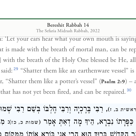
re. Yet this one [glassware], when broken, can be rep
henware], when broken, cannot be repaired? This is 
Bereshit Rabbah 14
] said to him: ‘It is because it [glass ware] is made 
The Sefaria Midrash Rabbah, 2022
: ‘Let your ears hear what your own mouth is saying
hat is made with the breath of mortal man, can be rep
 with the breath of the Holy One blessed be He, all
29
said:
“Shatter them like an earthenware vessel” is
r, “Shatter them like a potter’s vessel” (
) – 
Psalm 2:9
30
 that has not yet been fired, and can be repaired.
ָה וְרַבִּי חֶלְבּוֹ בְּשֵׁם רַבִּי שְׁמוּאֵל בַּר נַחְמָן
)
בראשית ב,
דָמָה
אָמְרוּ, מִמָּקוֹם כַּפָּרָתוֹ נִבְרָא, הֵיך
)
(
שמות כ, כז
מַר הַקָּדוֹשׁ בָּרוּךְ הוּא הֲרֵי אֲנִי בּוֹרֵא אוֹתוֹ מִמְּקוֹם כַּ