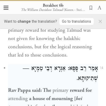
Similarly,
Rava
said: The reward for
Berakhot 6b
The William Davidson Talmud
(Koren - Steinsaltz)
learning the halakhic
traditions
of the
×
amora’im
is
for
the logical
analysis, as the
Want to
change
the translation?
Go to translations
primary reward for studying Talmud was
not given for knowing the halakhic
conclusions, but for the logical reasoning
that led to those conclusions.
: אַגְרָא דְבֵי טַמְיָא —
רַב פָּפָּא
אָמַר
14
שְׁתִיקוּתָא.
Rav Pappa
said: The
primary
reward for
attending
a house of mourning [
bei