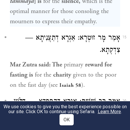
tammaya
] is
for the
silence,
which is the
optimal manner for those consoling the
mourners to express their empathy.
: אַגְרָא דְתַעֲנִיתָא —
מָר זוּטְרָא
אָמַר
15
צִדְקְתָא.
Mar Zutra
said: The
primary
reward for
fasting is
for the
charity
given to the poor
on the fast day (see
).
Isaiah 58
: אַגְרָא דְהֶסְפֵּדָא — דַּלּוֹיֵי.
רַב שֵׁשֶׁת
אָמַר
16
We use cookies to give you the best experience possible on
our site. Click OK to continue using Sefaria.
Learn More
.
Rav Sheshet
said: The
primary
reward for
OK
delivering
a eulogy is
for causing those in